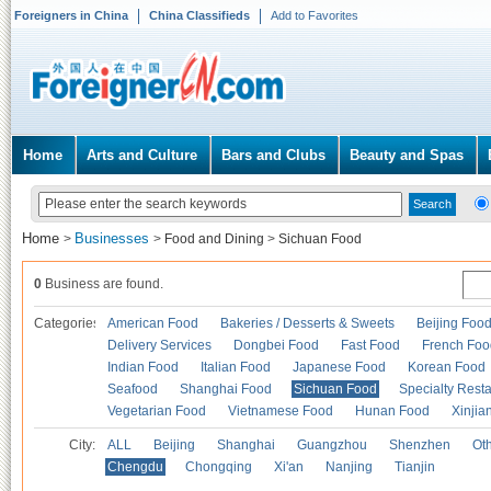
Foreigners in China
China Classifieds
Add to Favorites
Home
Arts and Culture
Bars and Clubs
Beauty and Spas
Home
Businesses
>
>
Food and Dining
>
Sichuan Food
0
Business are found.
Categories
American Food
Bakeries / Desserts & Sweets
Beijing Foo
Delivery Services
Dongbei Food
Fast Food
French Foo
Indian Food
Italian Food
Japanese Food
Korean Food
Seafood
Shanghai Food
Sichuan Food
Specialty Rest
Vegetarian Food
Vietnamese Food
Hunan Food
Xinjia
City:
ALL
Beijing
Shanghai
Guangzhou
Shenzhen
Oth
Chengdu
Chongqing
Xi'an
Nanjing
Tianjin