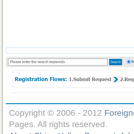
B
Copyright © 2006 - 2012
Foreig
Pages. All rights reserved.