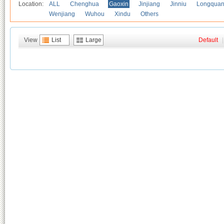
Location:
ALL
Chenghua
Gaoxin
Jinjiang
Jinniu
Longquan
Wenjiang
Wuhou
Xindu
Others
View
List
Large
Default
|