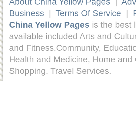
About China Yellow Pages
|
Adv
Business
|
Terms Of Service
|
China Yellow Pages
is the best 
available included Arts and Cult
and Fitness,Community, Educatio
Health and Medicine, Home and O
Shopping, Travel Services.