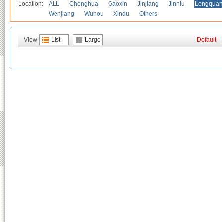
Location:
ALL
Chenghua
Gaoxin
Jinjiang
Jinniu
Longquan
Wenjiang
Wuhou
Xindu
Others
View
List
Large
Default
|