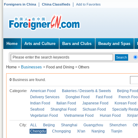
Foreigners in China
China Classifieds
Add to Favorites
Home
Arts and Culture
Bars and Clubs
Beauty and Spas
Home
Businesses
>
>
Food and Dining
>
Others
0
Business are found.
Categories
American Food
Bakeries / Desserts & Sweets
Beijing Foo
Delivery Services
Dongbei Food
Fast Food
French Foo
Indian Food
Italian Food
Japanese Food
Korean Food
Seafood
Shanghai Food
Sichuan Food
Specialty Rest
Vegetarian Food
Vietnamese Food
Hunan Food
Xinjia
City:
ALL
Beijing
Shanghai
Guangzhou
Shenzhen
Oth
Chengdu
Chongqing
Xi'an
Nanjing
Tianjin