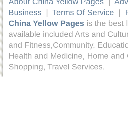
About China Yellow Pages
|
Adv
Business
|
Terms Of Service
|
China Yellow Pages
is the best 
available included Arts and Cult
and Fitness,Community, Educatio
Health and Medicine, Home and O
Shopping, Travel Services.