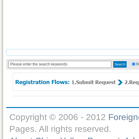
B
Copyright © 2006 - 2012
Foreig
Pages. All rights reserved.