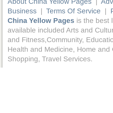
About China Yellow Pages
|
Adv
Business
|
Terms Of Service
|
China Yellow Pages
is the best 
available included Arts and Cult
and Fitness,Community, Educatio
Health and Medicine, Home and O
Shopping, Travel Services.