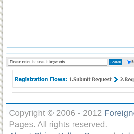
B
Copyright © 2006 - 2012
Foreig
Pages. All rights reserved.