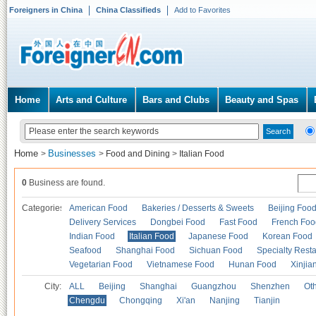
Foreigners in China
China Classifieds
Add to Favorites
Home
Arts and Culture
Bars and Clubs
Beauty and Spas
Home
Businesses
>
>
Food and Dining
>
Italian Food
0
Business are found.
Categories
American Food
Bakeries / Desserts & Sweets
Beijing Foo
Delivery Services
Dongbei Food
Fast Food
French Foo
Indian Food
Italian Food
Japanese Food
Korean Food
Seafood
Shanghai Food
Sichuan Food
Specialty Rest
Vegetarian Food
Vietnamese Food
Hunan Food
Xinjia
City:
ALL
Beijing
Shanghai
Guangzhou
Shenzhen
Oth
Chengdu
Chongqing
Xi'an
Nanjing
Tianjin