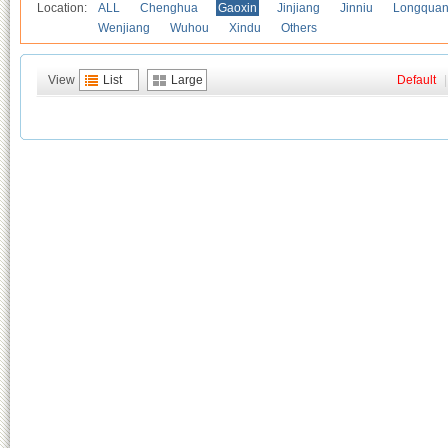
Location:
ALL
Chenghua
Gaoxin
Jinjiang
Jinniu
Longquan
Wenjiang
Wuhou
Xindu
Others
View
List
Large
Default
|