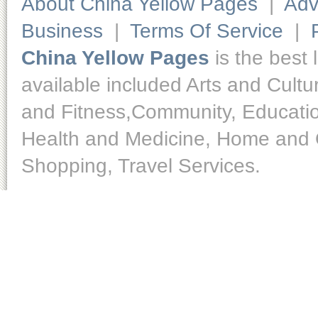
About China Yellow Pages
|
Adv
Business
|
Terms Of Service
|
China Yellow Pages
is the best 
available included Arts and Cult
and Fitness,Community, Educatio
Health and Medicine, Home and O
Shopping, Travel Services.