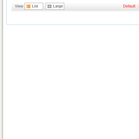
View
List
Large
Default
|