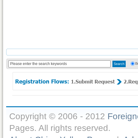
B
Copyright © 2006 - 2012
Foreig
Pages. All rights reserved.