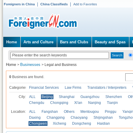
Foreigners in China
China Classifieds
Add to Favorites
Home
Arts and Culture
Bars and Clubs
Beauty and Spas
Home
Businesses
>
>
Legal and Business
0
Business are found.
Categories
Financial Services
Law Firms
Translators / Interpreters
City:
ALL
Beijing
Shanghai
Guangzhou
Shenzhen
Oth
Chengdu
Chongqing
Xi'an
Nanjing
Tianjin
Location:
ALL
Fangshan
Others
Mentougou
Pinggu
Yanqi
Daxing
Changping
Chaoyang
Shijingshan
Tongzho
Chongwen
Xicheng
Dongcheng
Haidian