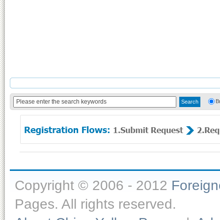
B
Copyright © 2006 - 2012
Foreig
Pages. All rights reserved.