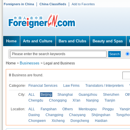
Foreigners in China
China Classifieds
Add to Favorites
Home
Arts and Culture
Bars and Clubs
Beauty and Spas
Home
Businesses
>
>
Legal and Business
0
Business are found.
Categories
Financial Services
Law Firms
Translators / Interpreters
City:
ALL
Beijing
Shanghai
Guangzhou
Shenzhen
Oth
Chengdu
Chongqing
Xi'an
Nanjing
Tianjin
Location:
ALL
Fangshan
Others
Mentougou
Pinggu
Yanqi
Daxing
Changping
Chaoyang
Shijingshan
Tongzho
Chongwen
Xicheng
Dongcheng
Haidian