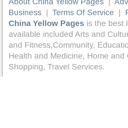
About China Yellow Pages
|
Adv
Business
|
Terms Of Service
|
China Yellow Pages
is the best 
available included Arts and Cult
and Fitness,Community, Educatio
Health and Medicine, Home and O
Shopping, Travel Services.