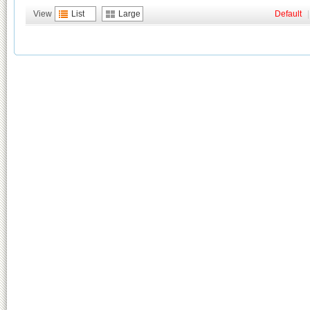
View
List
Large
Default
|