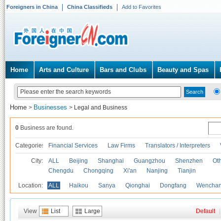
Foreigners in China
China Classifieds
Add to Favorites
Home
Arts and Culture
Bars and Clubs
Beauty and Spas
Home
Businesses
>
>
Legal and Business
0
Business are found.
Categories
Financial Services
Law Firms
Translators / Interpreters
City:
ALL
Beijing
Shanghai
Guangzhou
Shenzhen
Oth
Chengdu
Chongqing
Xi'an
Nanjing
Tianjin
Location:
ALL
Haikou
Sanya
Qionghai
Dongfang
Wencha
View
List
Large
Default
|