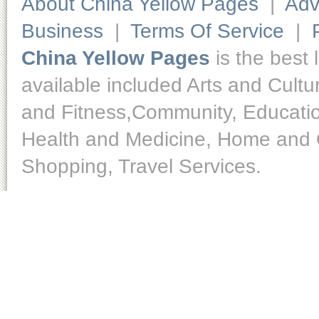
About China Yellow Pages
|
Adv
Business
|
Terms Of Service
|
China Yellow Pages
is the best 
available included Arts and Cult
and Fitness,Community, Educatio
Health and Medicine, Home and O
Shopping, Travel Services.