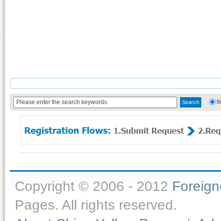
B
Copyright © 2006 - 2012
Foreig
Pages. All rights reserved.