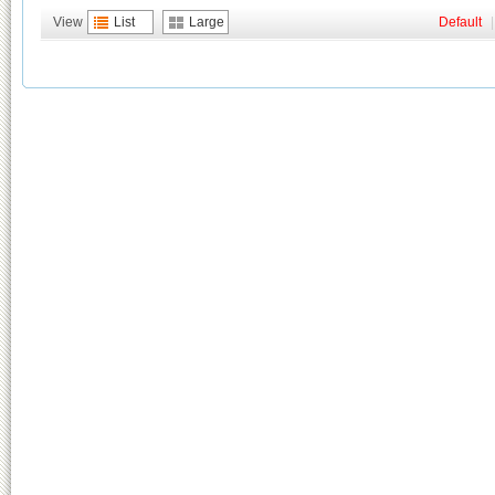
View
List
Large
Default
|