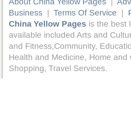
About China Yellow Pages
|
Adv
Business
|
Terms Of Service
|
China Yellow Pages
is the best 
available included Arts and Cult
and Fitness,Community, Educatio
Health and Medicine, Home and O
Shopping, Travel Services.