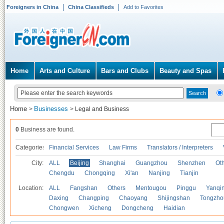
Foreigners in China
China Classifieds
Add to Favorites
Home
Arts and Culture
Bars and Clubs
Beauty and Spas
Home
Businesses
>
>
Legal and Business
0
Business are found.
Categories
Financial Services
Law Firms
Translators / Interpreters
City:
ALL
Beijing
Shanghai
Guangzhou
Shenzhen
Oth
Chengdu
Chongqing
Xi'an
Nanjing
Tianjin
Location:
ALL
Fangshan
Others
Mentougou
Pinggu
Yanqi
Daxing
Changping
Chaoyang
Shijingshan
Tongzho
Chongwen
Xicheng
Dongcheng
Haidian