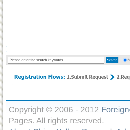
B
Copyright © 2006 - 2012
Foreig
Pages. All rights reserved.