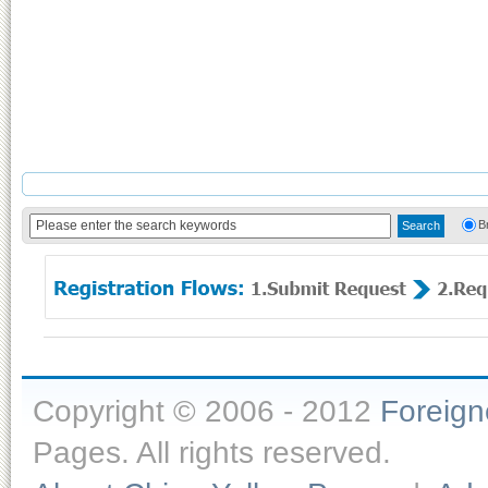
B
Copyright © 2006 - 2012
Foreig
Pages. All rights reserved.