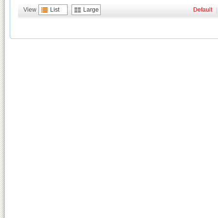
View
List
Large
Default
|