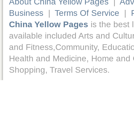
About China Yellow Pages
|
Adv
Business
|
Terms Of Service
|
China Yellow Pages
is the best 
available included Arts and Cult
and Fitness,Community, Educatio
Health and Medicine, Home and O
Shopping, Travel Services.