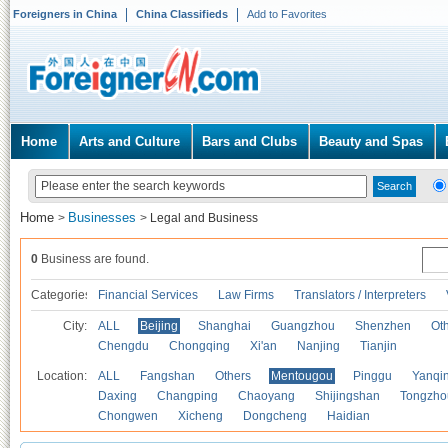
Foreigners in China
China Classifieds
Add to Favorites
Home
Arts and Culture
Bars and Clubs
Beauty and Spas
Home
Businesses
>
>
Legal and Business
0
Business are found.
Categories
Financial Services
Law Firms
Translators / Interpreters
City:
ALL
Beijing
Shanghai
Guangzhou
Shenzhen
Oth
Chengdu
Chongqing
Xi'an
Nanjing
Tianjin
Location:
ALL
Fangshan
Others
Mentougou
Pinggu
Yanqi
Daxing
Changping
Chaoyang
Shijingshan
Tongzho
Chongwen
Xicheng
Dongcheng
Haidian