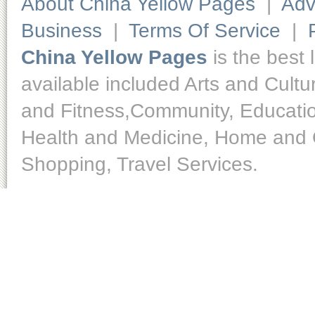
About China Yellow Pages
|
Adv
Business
|
Terms Of Service
|
China Yellow Pages
is the best 
available included Arts and Cult
and Fitness,Community, Educatio
Health and Medicine, Home and O
Shopping, Travel Services.