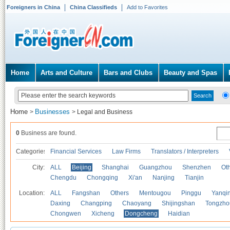
Foreigners in China
China Classifieds
Add to Favorites
Home
Arts and Culture
Bars and Clubs
Beauty and Spas
Home
Businesses
>
>
Legal and Business
0
Business are found.
Categories
Financial Services
Law Firms
Translators / Interpreters
City:
ALL
Beijing
Shanghai
Guangzhou
Shenzhen
Oth
Chengdu
Chongqing
Xi'an
Nanjing
Tianjin
Location:
ALL
Fangshan
Others
Mentougou
Pinggu
Yanqi
Daxing
Changping
Chaoyang
Shijingshan
Tongzho
Chongwen
Xicheng
Dongcheng
Haidian