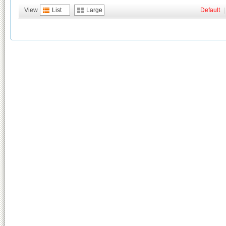
View
List
Large
Default
|