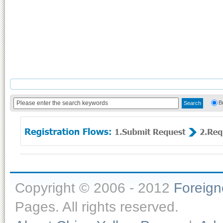
B
Copyright © 2006 - 2012
Foreig
Pages. All rights reserved.