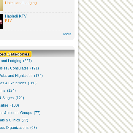
Hotels and Lodging
Haoledi KTV
KTV
More
s and Lodging (227)
sies / Consulates (191)
Pubs and Nightclubs (174)
ies & Exhibitions (160)
ms (124)
& Stages (121)
sities (100)
s & Interest Groups (77)
als & Clinics (77)
ous Organizations (68)