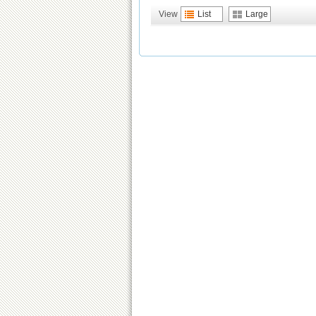
View
List
Large