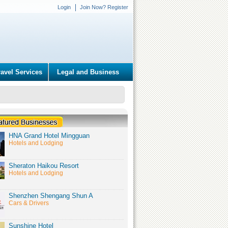
Login
Join Now? Register
ravel Services
Legal and Business
HNA Grand Hotel Mingguan
Hotels and Lodging
Sheraton Haikou Resort
Hotels and Lodging
Shenzhen Shengang Shun A
Cars & Drivers
Sunshine Hotel