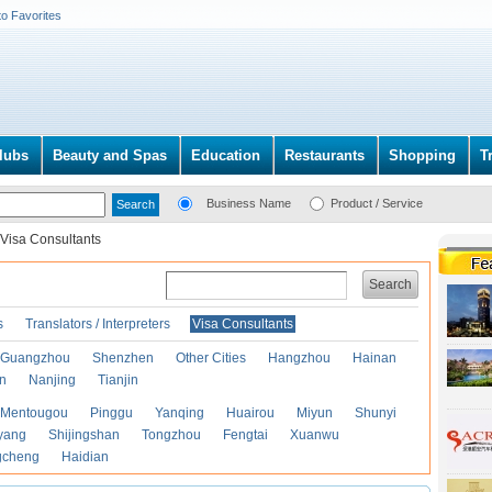
to Favorites
lubs
Beauty and Spas
Education
Restaurants
Shopping
T
Business Name
Product / Service
Visa Consultants
Search
s
Translators / Interpreters
Visa Consultants
Guangzhou
Shenzhen
Other Cities
Hangzhou
Hainan
an
Nanjing
Tianjin
Mentougou
Pinggu
Yanqing
Huairou
Miyun
Shunyi
yang
Shijingshan
Tongzhou
Fengtai
Xuanwu
gcheng
Haidian