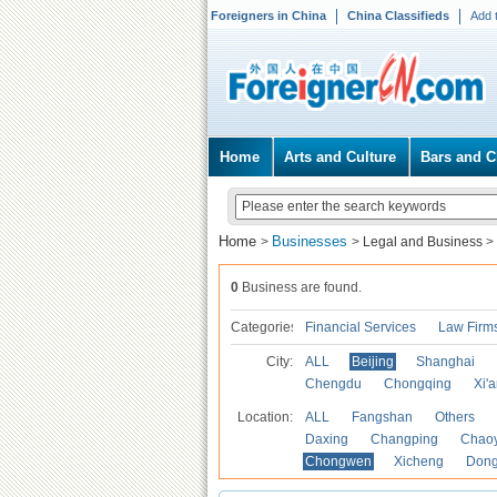
Foreigners in China
China Classifieds
Add 
Home
Arts and Culture
Bars and C
Home
Businesses
>
>
Legal and Business
>
0
Business are found.
Categories
Financial Services
Law Firm
City:
ALL
Beijing
Shanghai
Chengdu
Chongqing
Xi'
Location:
ALL
Fangshan
Others
Daxing
Changping
Chao
Chongwen
Xicheng
Don