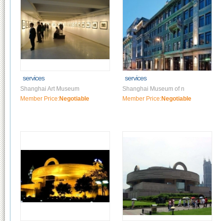
services
services
Shanghai Art Museum
Shanghai Museum of n
Member Price:
Negotiable
Member Price:
Negotiable