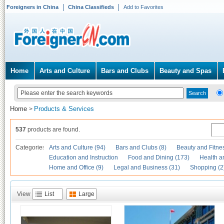
Foreigners in China
China Classifieds
Add to Favorites
Home
Arts and Culture
Bars and Clubs
Beauty and Spas
Home
Products & Services
>
537
products are found.
Categories
Arts and Culture (94)
Bars and Clubs (8)
Beauty and Fitne
Education and Instruction
Food and Dining (173)
Health a
Home and Office (9)
Legal and Business (31)
Shopping (2
View
List
Large