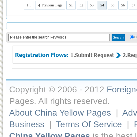
1...
Previous Page
51
52
53
54
55
56
57
B
Copyright © 2006 - 2012
Foreig
Pages. All rights reserved.
About China Yellow Pages
|
Adv
Business
|
Terms Of Service
|
China Yellow Pages
is the best 