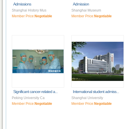
Admissions
Admission
Shanghai History Mus
Shanghai Museum
Member Price:
Negotiable
Member Price:
Negotiable
Significant cancer-related a...
International student admiss...
Peking University Ca
Shanghai University
Member Price:
Negotiable
Member Price:
Negotiable