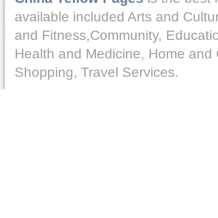
available included Arts and Cult
and Fitness,Community, Educatio
Health and Medicine, Home and O
Shopping, Travel Services.