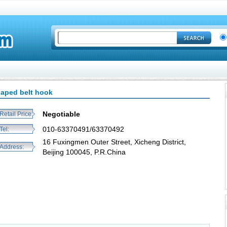
haped belt hook
Negotiable
Retail Price:
010-63370491/63370492
Tel:
16 Fuxingmen Outer Street, Xicheng District,
Address:
Beijing 100045, P.R.China