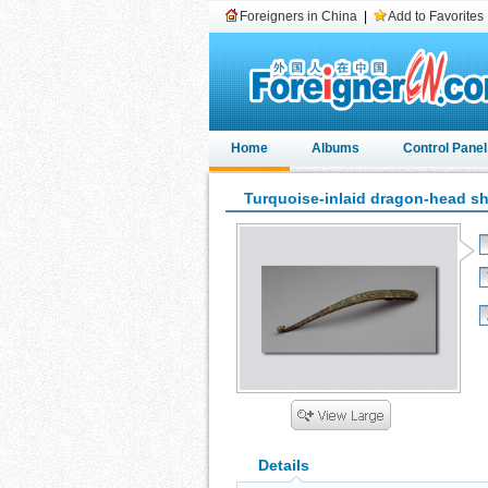
Foreigners in China
|
Add to Favorites
Home
Albums
Control Panel
Turquoise-inlaid dragon-head s
Details