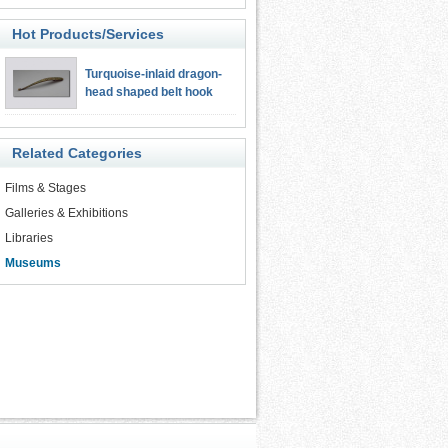
Hot Products/Services
Turquoise-inlaid dragon-
head shaped belt hook
Related Categories
Films & Stages
Galleries & Exhibitions
Libraries
Museums