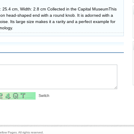
: 25.4 cm, Width: 2.8 cm Collected in the Capital MuseumThis
agon head-shaped end with a round knob. It is adorned with a
oise. Its large size makes it a rarity and a perfect example for
hnology.
Switch
ellow Pages. All rights reserved.