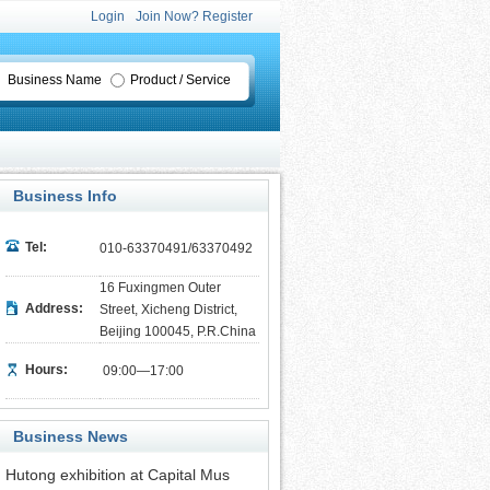
Login
Join Now? Register
Business Name
Product / Service
Business Info
Tel:
010-63370491/63370492
16 Fuxingmen Outer
Address:
Street, Xicheng District,
Beijing 100045, P.R.China
Hours:
09:00—17:00
Business News
Hutong exhibition at Capital Mus