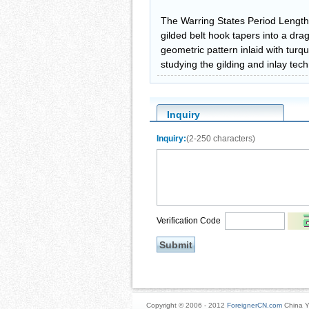
The Warring States Period Length
gilded belt hook tapers into a dr
geometric pattern inlaid with turqu
studying the gilding and inlay tec
Inquiry
Inquiry:
(2-250 characters)
Verification Code
Copyright © 2006 - 2012
ForeignerCN.com
China Y