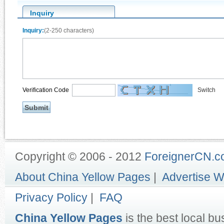
Inquiry
Inquiry:
(2-250 characters)
Verification Code
Switch
Copyright © 2006 - 2012
ForeignerCN.
About China Yellow Pages
|
Advertise W
Privacy Policy
|
FAQ
China Yellow Pages
is the best local bu