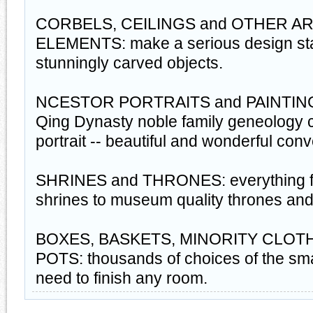
CORBELS, CEILINGS and OTHER A
ELEMENTS: make a serious design sta
stunningly carved objects.
NCESTOR PORTRAITS and PAINTINGS:
Qing Dynasty noble family geneology 
portrait -- beautiful and wonderful con
SHRINES and THRONES: everything fro
shrines to museum quality thrones and
BOXES, BASKETS, MINORITY CLOTH
POTS: thousands of choices of the sma
need to finish any room.