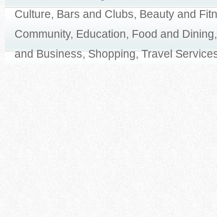
Culture, Bars and Clubs, Beauty and Fit
Community, Education, Food and Dining,
and Business, Shopping, Travel Services