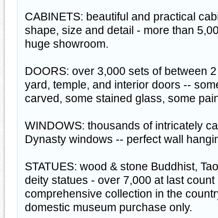
CABINETS: beautiful and practical cabi
shape, size and detail - more than 5,00
huge showroom.
DOORS: over 3,000 sets of between 2 
yard, temple, and interior doors -- som
carved, some stained glass, some pain
WINDOWS: thousands of intricately c
Dynasty windows -- perfect wall hangi
STATUES: wood & stone Buddhist, Taois
deity statues - over 7,000 at last count
comprehensive collection in the countr
domestic museum purchase only.