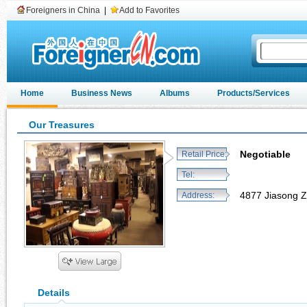
Foreigners in China
|
Add to Favorites
Home
Business News
Albums
Products/Services
Our Treasures
Negotiable
Retail Price:
Tel:
4877 Jiasong Z
Address:
Details