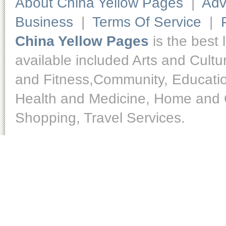
About China Yellow Pages
|
Adv
Business
|
Terms Of Service
|
China Yellow Pages
is the best 
available included Arts and Cult
and Fitness,Community, Educatio
Health and Medicine, Home and O
Shopping, Travel Services.