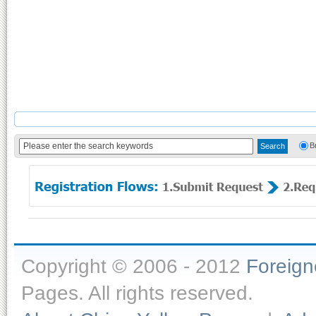
B
Copyright © 2006 - 2012
Foreig
Pages. All rights reserved.