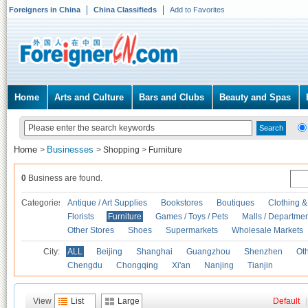
Foreigners in China
China Classifieds
Add to Favorites
Home
Arts and Culture
Bars and Clubs
Beauty and Spas
Home
Businesses
>
>
Shopping
>
Furniture
0
Business are found.
Categories
Antique / Art Supplies
Bookstores
Boutiques
Clothing &
Florists
Furniture
Games / Toys / Pets
Malls / Departmen
Other Stores
Shoes
Supermarkets
Wholesale Markets
City:
ALL
Beijing
Shanghai
Guangzhou
Shenzhen
Oth
Chengdu
Chongqing
Xi'an
Nanjing
Tianjin
View
List
Large
Default
|