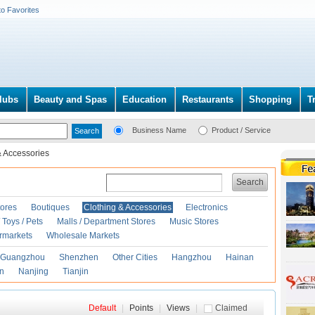
to Favorites
lubs
Beauty and Spas
Education
Restaurants
Shopping
T
Business Name
Product / Service
& Accessories
Search
ores
Boutiques
Clothing & Accessories
Electronics
Toys / Pets
Malls / Department Stores
Music Stores
rmarkets
Wholesale Markets
Guangzhou
Shenzhen
Other Cities
Hangzhou
Hainan
an
Nanjing
Tianjin
Default
|
Points
|
Views
|
Claimed