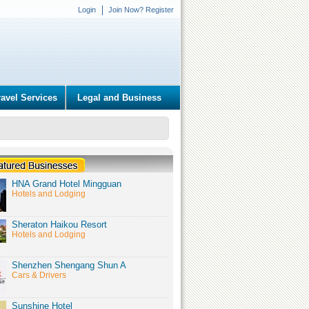
Login
Join Now? Register
ravel Services
Legal and Business
HNA Grand Hotel Mingguan
Hotels and Lodging
Sheraton Haikou Resort
Hotels and Lodging
Shenzhen Shengang Shun A
Cars & Drivers
Sunshine Hotel