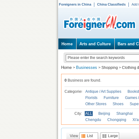
Foreigners in China
China Classifieds
Add 
Home
Arts and Culture
Bars and C
Home
Businesses
>
>
Shopping
>
Clothing 
0
Business are found.
Categories
Antique / Art Supplies
Bookst
Florists
Furniture
Games / 
Other Stores
Shoes
Supe
City:
ALL
Beijing
Shanghai
Chengdu
Chongqing
Xi'
View
List
Large