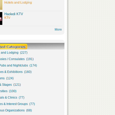
Hotels and Lodging
Haoledi KTV
KTV
More
s and Lodging (227)
sies / Consulates (191)
Pubs and Nightclubs (174)
ies & Exhibitions (160)
ms (124)
& Stages (121)
sities (100)
als & Clinics (77)
s & Interest Groups (77)
ous Organizations (68)