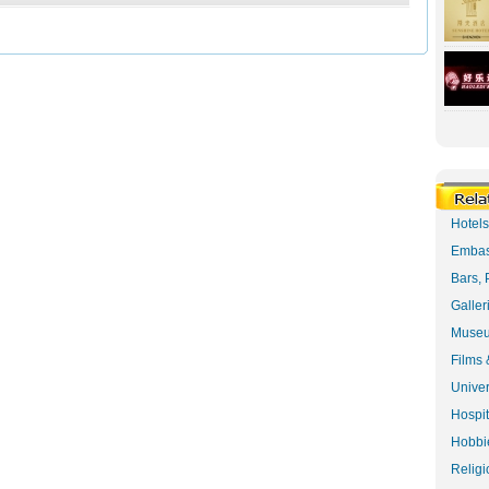
Hotel
Embas
Bars, 
Galler
Museu
Films 
Univer
Hospit
Hobbie
Religi