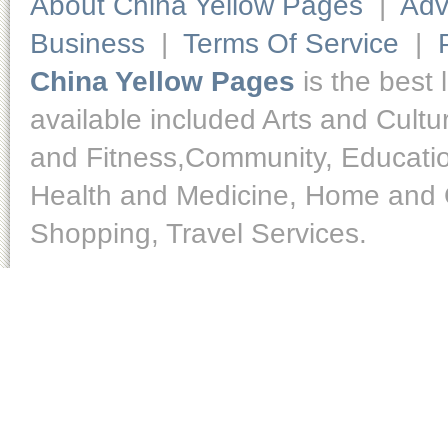
About China Yellow Pages
|
Adv
Business
|
Terms Of Service
|
China Yellow Pages
is the best 
available included Arts and Cult
and Fitness,Community, Educatio
Health and Medicine, Home and O
Shopping, Travel Services.