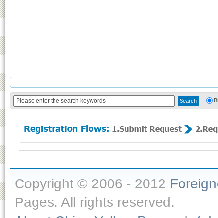
B
Copyright © 2006 - 2012
Foreig
Pages. All rights reserved.