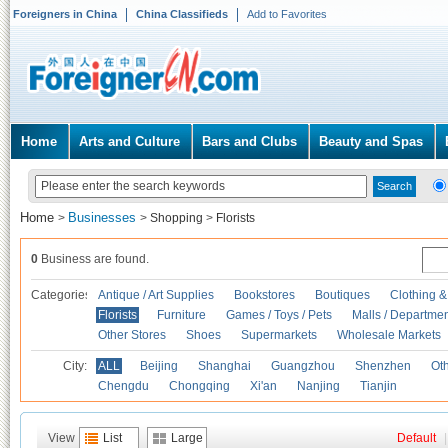
Foreigners in China
China Classifieds
Add to Favorites
Home
Arts and Culture
Bars and Clubs
Beauty and Spas
Home
Businesses
>
>
Shopping
>
Florists
0
Business are found.
Categories
Antique / Art Supplies
Bookstores
Boutiques
Clothing &
Florists
Furniture
Games / Toys / Pets
Malls / Departmen
Other Stores
Shoes
Supermarkets
Wholesale Markets
City:
ALL
Beijing
Shanghai
Guangzhou
Shenzhen
Oth
Chengdu
Chongqing
Xi'an
Nanjing
Tianjin
View
List
Large
Default
|