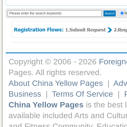
B
Copyright © 2006 - 2026
Foreig
Pages. All rights reserved.
About China Yellow Pages
|
Adv
Business
|
Terms Of Service
|
China Yellow Pages
is the best 
available included Arts and Cult
and Fitness,Community, Educatio