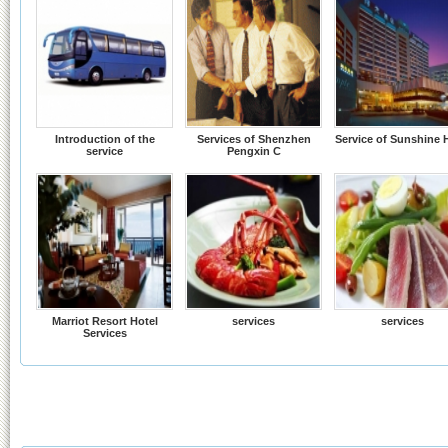
Introduction of the
Services of Shenzhen
Service of Sunshine 
service
Pengxin C
Marriot Resort Hotel
services
services
Services