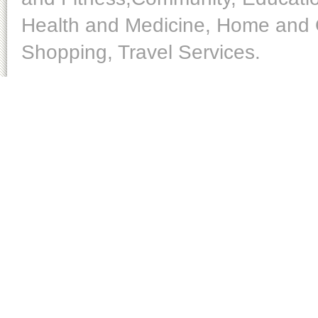
Health and Medicine, Home and O
Shopping, Travel Services.