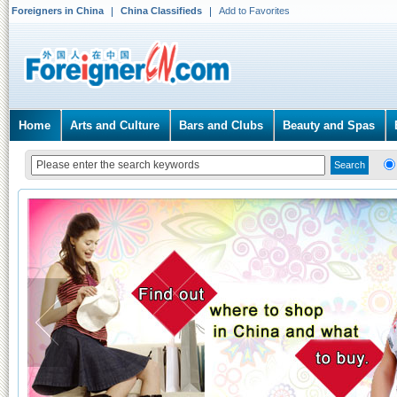
Foreigners in China
China Classifieds
Add to Favorites
Home
Arts and Culture
Bars and Clubs
Beauty and Spas