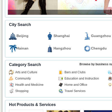
City Search
Beijing
Shanghai
Guangzhou
Hainan
Hangzhou
Chengdu
Category Search
Browse by business 
Arts and Culture
Bars and Clubs
Community
Education and Instruction
Health and Medicine
Home and Office
Shopping
Travel Services
Hot Products & Services