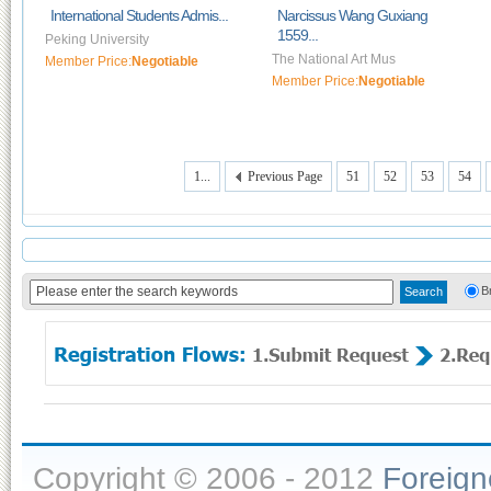
International Students Admis...
Narcissus Wang Guxiang
1559...
Peking University
The National Art Mus
Member Price:
Negotiable
Member Price:
Negotiable
1...
Previous Page
51
52
53
54
B
Copyright © 2006 - 2012
Foreig