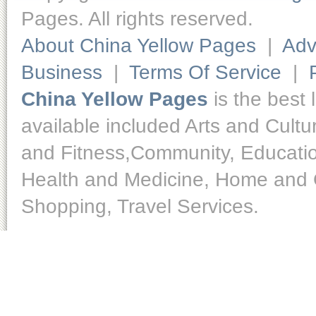
Pages. All rights reserved.
About China Yellow Pages
|
Adv
Business
|
Terms Of Service
|
China Yellow Pages
is the best 
available included Arts and Cult
and Fitness,Community, Educatio
Health and Medicine, Home and O
Shopping, Travel Services.