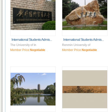
International Students Admis...
International Students Admis...
The University of In
Renmin University of
Member Price:
Negotiable
Member Price:
Negotiable