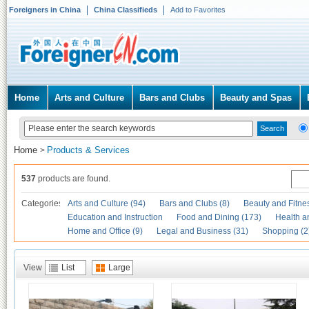
Foreigners in China
China Classifieds
Add to Favorites
Home
Arts and Culture
Bars and Clubs
Beauty and Spas
Home
Products & Services
>
537
products are found.
Categories
Arts and Culture (94)
Bars and Clubs (8)
Beauty and Fitne
Education and Instruction
Food and Dining (173)
Health a
Home and Office (9)
Legal and Business (31)
Shopping (2
View
List
Large