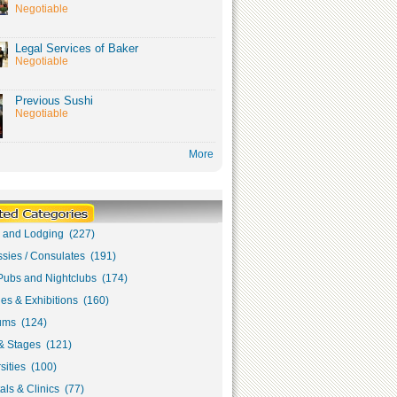
Negotiable
Legal Services of Baker
Negotiable
Previous Sushi
Negotiable
More
s and Lodging (227)
sies / Consulates (191)
Pubs and Nightclubs (174)
ies & Exhibitions (160)
ms (124)
& Stages (121)
sities (100)
als & Clinics (77)