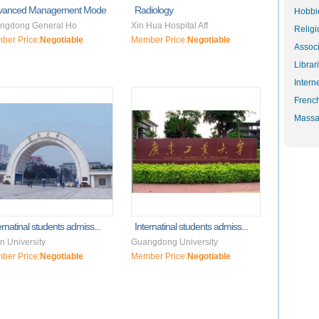
vanced Management Mode
Radiology
Hobbie
ngdong General Ho
Xin Hua Hospital Aff
Religi
ber Price:
Negotiable
Member Price:
Negotiable
Associ
Librar
Intern
Frenc
Massa
ernatinal students admiss...
Internatinal students admiss...
n University
Guangdong University
ber Price:
Negotiable
Member Price:
Negotiable