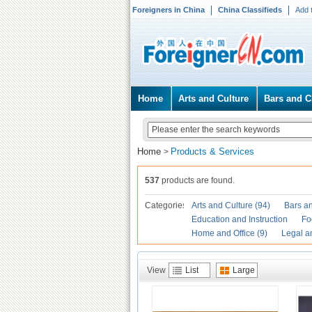
Foreigners in China
China Classifieds
Add 
Home
Arts and Culture
Bars and C
Home
Products & Services
>
537
products are found.
Categories
Arts and Culture (94)
Bars an
Education and Instruction
Fo
Home and Office (9)
Legal a
View
List
Large