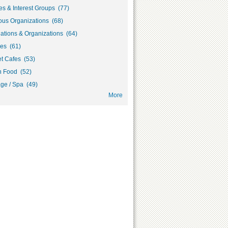
s & Interest Groups (77)
ous Organizations (68)
ations & Organizations (64)
ies (61)
et Cafes (53)
h Food (52)
ge / Spa (49)
More