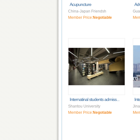
Acupuncture
Ad
China-Japan Friendsh
Gua
Member Price:
Negotiable
Mem
Internatinal students admiss...
Int
Shantou University
Jina
Member Price:
Negotiable
Mem