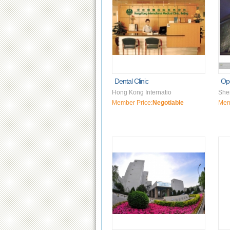
Dental Clinic
Op
Hong Kong Internatio
She
Member Price:
Negotiable
Mem