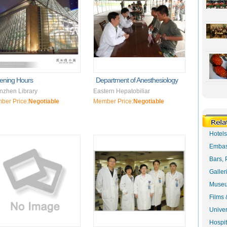
ening Hours
Department of Anesthesiology
nzhen Library
Eastern Hepatobiliar
ber Price:
Negotiable
Member Price:
Negotiable
Hotel
Embas
Bars, 
Galler
Museu
Films 
Univer
Hospit