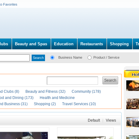
to Favorites
lubs
Beauty and Spas
Education
Restaurants
Shopping
T
Business Name
Product / Service
Search
d Clubs (8)
Beauty and Fitness (32)
Community (178)
od and Dining (173)
Health and Medicine
nd Business (31)
Shopping (2)
Travel Services (10)
Default
|
Views