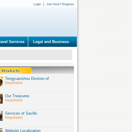
Login
Join Now? Register
ravel Services
Legal and Business
Tengyuanshou Division of
Negotiable
Our Treasures
Negotiable
Services of Savills
Negotiable
Website Localization