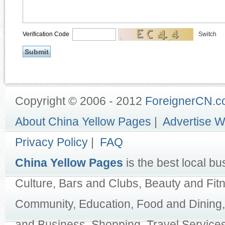
Verification Code
Switch
Copyright © 2006 - 2012
ForeignerCN.
About China Yellow Pages
|
Advertise W
Privacy Policy
|
FAQ
China Yellow Pages
is the best local bu
Culture, Bars and Clubs, Beauty and Fit
Community, Education, Food and Dining,
and Business, Shopping, Travel Services