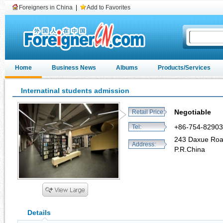
Foreigners in China
|
Add to Favorites
Home
Business News
Albums
Products/Services
Internatinal students admission
Negotiable
Retail Price:
+86-754-8290
Tel:
243 Daxue Roa
Address:
P.R.China
Details