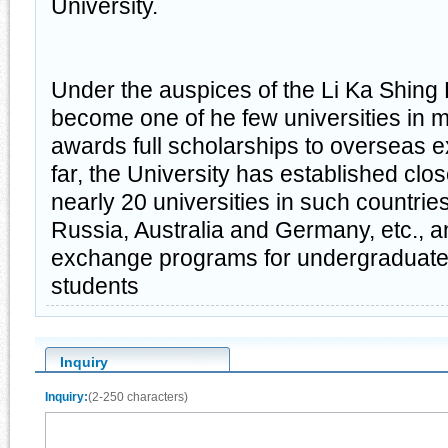
University.
Under the auspices of the Li Ka Shing
become one of he few universities in m
awards full scholarships to overseas 
far, the University has established clo
nearly 20 universities in such countri
Russia, Australia and Germany, etc., 
exchange programs for undergraduate
students
Inquiry
Inquiry:
(2-250 characters)