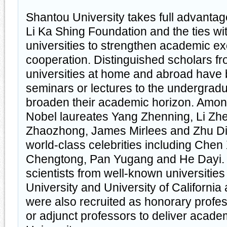
Shantou University takes full advantag
Li Ka Shing Foundation and the ties w
universities to strengthen academic 
cooperation. Distinguished scholars fro
universities at home and abroad have b
seminars or lectures to the undergradu
broaden their academic horizon. Amon
Nobel laureates Yang Zhenning, Li Zh
Zhaozhong, James Mirlees and Zhu Diw
world-class celebrities including Chen
Chengtong, Pan Yugang and He Dayi
scientists from well-known universitie
University and University of California
were also recruited as honorary profes
or adjunct professors to deliver academ