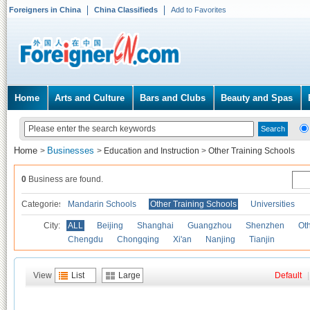
Foreigners in China
China Classifieds
Add to Favorites
Home
Arts and Culture
Bars and Clubs
Beauty and Spas
Home
Businesses
>
>
Education and Instruction
>
Other Training Schools
0
Business are found.
Categories
Mandarin Schools
Other Training Schools
Universities
City:
ALL
Beijing
Shanghai
Guangzhou
Shenzhen
Oth
Chengdu
Chongqing
Xi'an
Nanjing
Tianjin
View
List
Large
Default
|