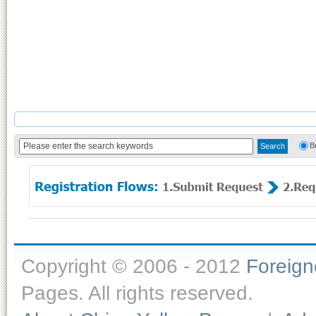
B
Copyright © 2006 - 2012
Foreig
Pages. All rights reserved.