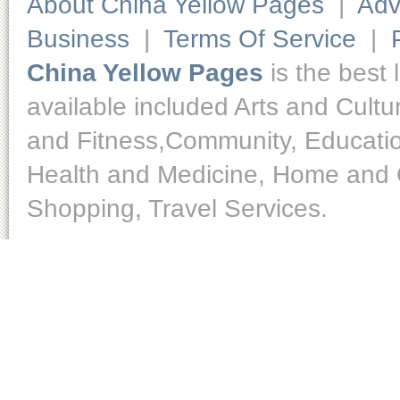
About China Yellow Pages
|
Adv
Business
|
Terms Of Service
|
China Yellow Pages
is the best 
available included Arts and Cult
and Fitness,Community, Educatio
Health and Medicine, Home and O
Shopping, Travel Services.