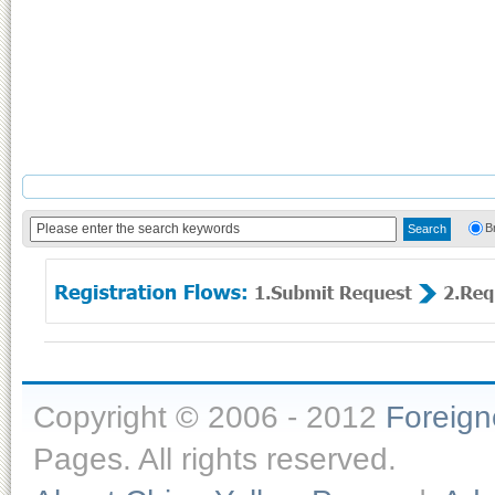
B
Copyright © 2006 - 2012
Foreig
Pages. All rights reserved.