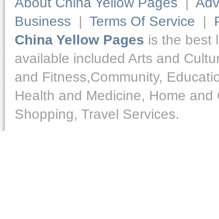
About China Yellow Pages
|
Adv
Business
|
Terms Of Service
|
China Yellow Pages
is the best 
available included Arts and Cult
and Fitness,Community, Educatio
Health and Medicine, Home and O
Shopping, Travel Services.