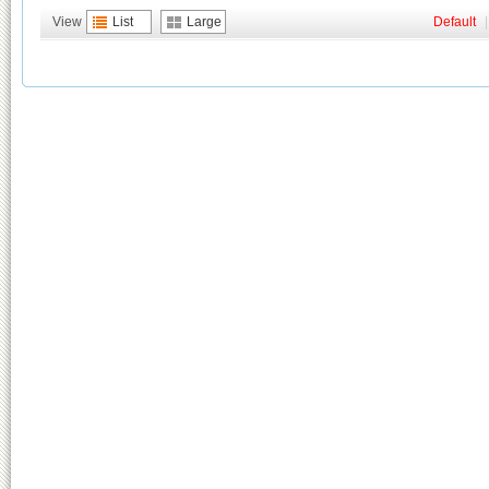
View
List
Large
Default
|