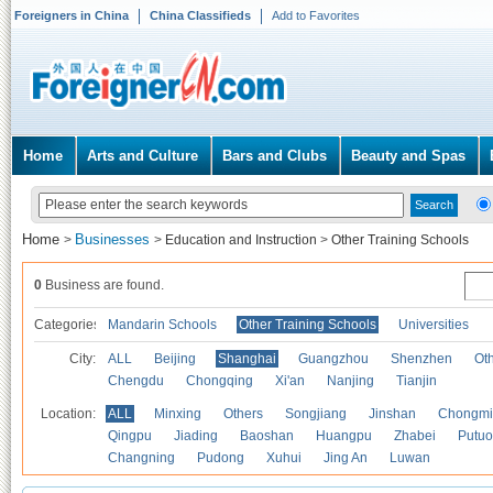
Foreigners in China
China Classifieds
Add to Favorites
Home
Arts and Culture
Bars and Clubs
Beauty and Spas
Home
Businesses
>
>
Education and Instruction
>
Other Training Schools
0
Business are found.
Categories
Mandarin Schools
Other Training Schools
Universities
City:
ALL
Beijing
Shanghai
Guangzhou
Shenzhen
Oth
Chengdu
Chongqing
Xi'an
Nanjing
Tianjin
Location:
ALL
Minxing
Others
Songjiang
Jinshan
Chongmi
Qingpu
Jiading
Baoshan
Huangpu
Zhabei
Putuo
Changning
Pudong
Xuhui
Jing An
Luwan