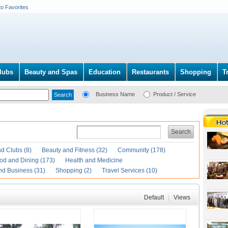
to Favorites
lubs
Beauty and Spas
Education
Restaurants
Shopping
T
Business Name
Product / Service
Search
d Clubs (8)
Beauty and Fitness (32)
Community (178)
od and Dining (173)
Health and Medicine
nd Business (31)
Shopping (2)
Travel Services (10)
Default
|
Views