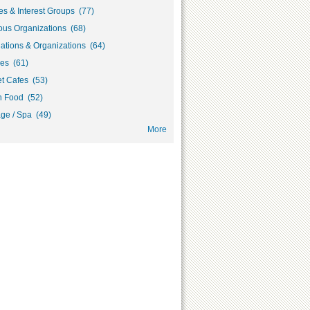
s & Interest Groups (77)
ous Organizations (68)
ations & Organizations (64)
ies (61)
et Cafes (53)
h Food (52)
ge / Spa (49)
More