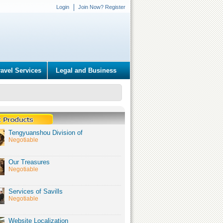
Login
Join Now? Register
ravel Services
Legal and Business
Tengyuanshou Division of
Negotiable
Our Treasures
Negotiable
Services of Savills
Negotiable
Website Localization