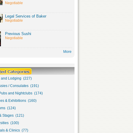
Negotiable
Legal Services of Baker
Negotiable
Previous Sushi
Negotiable
More
s and Lodging (227)
sies / Consulates (191)
Pubs and Nightclubs (174)
ies & Exhibitions (160)
ms (124)
& Stages (121)
sities (100)
als & Clinics (77)