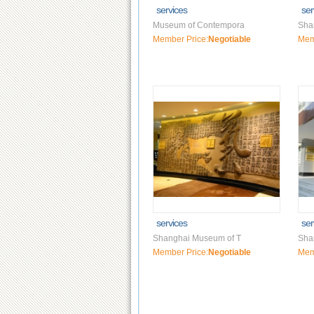
services
ser
Museum of Contempora
Sha
Member Price:
Negotiable
Mem
services
ser
Shanghai Museum of T
Sha
Member Price:
Negotiable
Mem