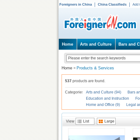
Foreigners in China
China Classifieds
Add 
Home
Arts and Culture
Bars and C
Home
Products & Services
>
537
products are found.
Categories
Arts and Culture (94)
Bars an
Education and Instruction
Fo
Home and Office (9)
Legal a
View
List
Large