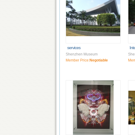
services
Int
Shenzhen Museum
She
Member Price:
Negotiable
Mem