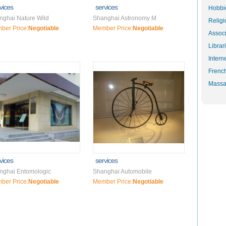
vices
services
Hobbie
nghai Nature Wild
Shanghai Astronomy M
Religi
ber Price:
Negotiable
Member Price:
Negotiable
Associ
Librar
Intern
Frenc
Massa
vices
services
nghai Entomologic
Shanghai Automobile
ber Price:
Negotiable
Member Price:
Negotiable