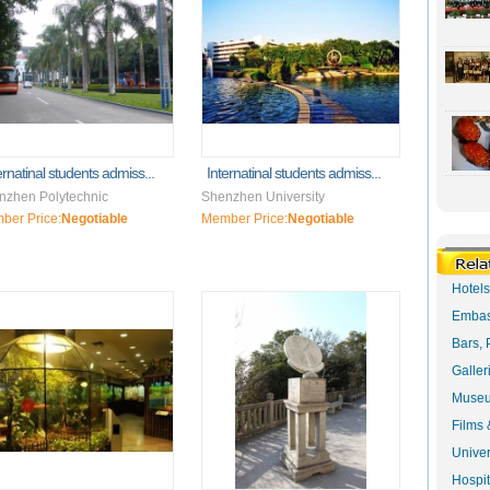
ernatinal students admiss...
Internatinal students admiss...
nzhen Polytechnic
Shenzhen University
ber Price:
Negotiable
Member Price:
Negotiable
Hotel
Embas
Bars, 
Galler
Museu
Films 
Univer
Hospit