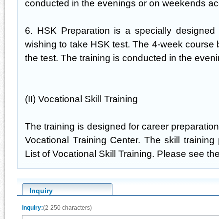
conducted in the evenings or on weekends acc
6. HSK Preparation is a specially designed 
wishing to take HSK test. The 4-week course 
the test. The training is conducted in the eve
(II) Vocational Skill Training
The training is designed for career preparati
Vocational Training Center. The skill training
List of Vocational Skill Training. Please see the 
Inquiry
Inquiry:
(2-250 characters)