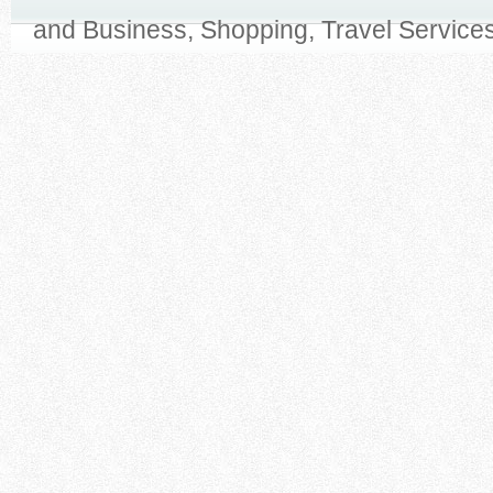
and Business, Shopping, Travel Services