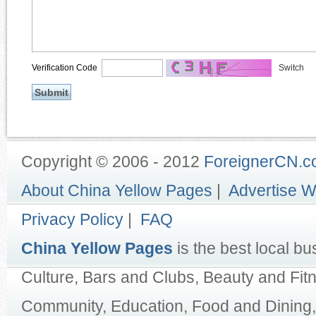
Verification Code
Switch
Copyright © 2006 - 2012
ForeignerCN.
About China Yellow Pages
|
Advertise W
Privacy Policy
|
FAQ
China Yellow Pages
is the best local bu
Culture, Bars and Clubs, Beauty and Fit
Community, Education, Food and Dining,