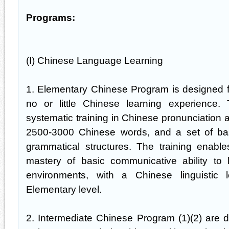
Programs:
(I) Chinese Language Learning
1. Elementary Chinese Program is designed f
no or little Chinese learning experience
systematic training in Chinese pronunciation 
2500-3000 Chinese words, and a set of ba
grammatical structures. The training enabl
mastery of basic communicative ability to 
environments, with a Chinese linguistic 
Elementary level.
2. Intermediate Chinese Program (1)(2) are 