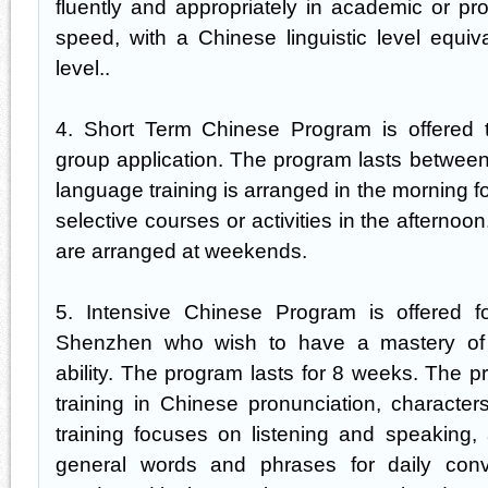
fluently and appropriately in academic or pr
speed, with a Chinese linguistic level equi
level..
4. Short Term Chinese Program is offered t
group application. The program lasts betwee
language training is arranged in the morning 
selective courses or activities in the afternoon
are arranged at weekends.
5. Intensive Chinese Program is offered for
Shenzhen who wish to have a mastery of
ability. The program lasts for 8 weeks. The p
training in Chinese pronunciation, characters
training focuses on listening and speaking,
general words and phrases for daily conve