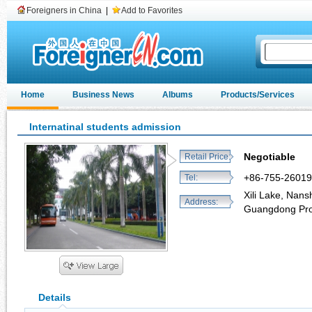
Foreigners in China
|
Add to Favorites
Home
Business News
Albums
Products/Services
Internatinal students admission
Negotiable
Retail Price:
+86-755-2601
Tel:
Xili Lake, Nans
Address:
Guangdong Pro
Details