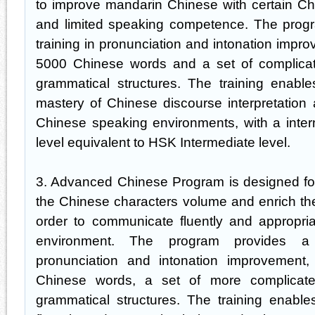
to improve mandarin Chinese with certain Ch
and limited speaking competence. The progr
training in pronunciation and intonation impr
5000 Chinese words and a set of complica
grammatical structures. The training enabl
mastery of Chinese discourse interpretation a
Chinese speaking environments, with a inter
level equivalent to HSK Intermediate level.
3. Advanced Chinese Program is designed for
the Chinese characters volume and enrich the ov
order to communicate fluently and appropri
environment. The program provides a 
pronunciation and intonation improvement
Chinese words, a set of more complicat
grammatical structures. The training enable