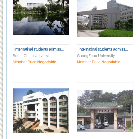
Internatinal students admiss...
Internatinal students admiss...
South China Universi
GuangZhou University
Member Price:
Negotiable
Member Price:
Negotiable