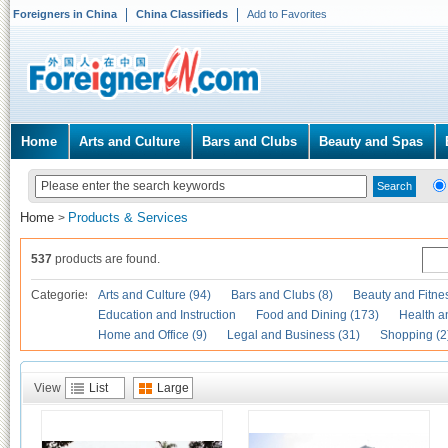
Foreigners in China
China Classifieds
Add to Favorites
Home
Arts and Culture
Bars and Clubs
Beauty and Spas
Home
Products & Services
>
537
products are found.
Categories
Arts and Culture (94)
Bars and Clubs (8)
Beauty and Fitne
Education and Instruction
Food and Dining (173)
Health a
Home and Office (9)
Legal and Business (31)
Shopping (2
View
List
Large