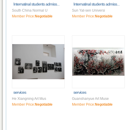
Internatinal students admiss...
Internatinal students admiss...
South China Normal U
Sun Yat-sen Universi
Member Price:
Negotiable
Member Price:
Negotiable
services
services
He Xiangning Art Mus
Guanshanyue Art Muse
Member Price:
Negotiable
Member Price:
Negotiable