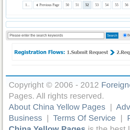
1...
Previous Page
50
51
52
53
54
55
56
B
Copyright © 2006 - 2012
Foreig
Pages. All rights reserved.
About China Yellow Pages
|
Adv
Business
|
Terms Of Service
|
China Yellow Pages
is the best 