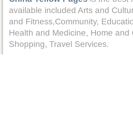
available included Arts and Cult
and Fitness,Community, Educatio
Health and Medicine, Home and O
Shopping, Travel Services.