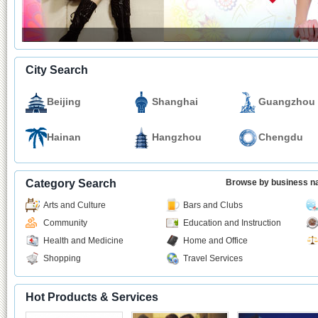
City Search
Beijing
Shanghai
Guangzhou
Hainan
Hangzhou
Chengdu
Category Search
Browse by business 
Arts and Culture
Bars and Clubs
Community
Education and Instruction
Health and Medicine
Home and Office
Shopping
Travel Services
Hot Products & Services