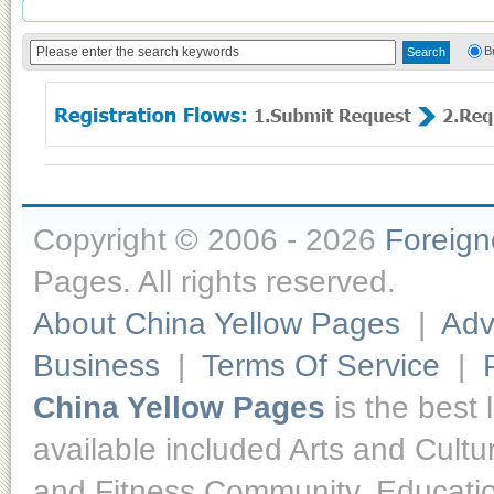
B
Copyright © 2006 - 2026
Foreig
Pages. All rights reserved.
About China Yellow Pages
|
Adv
Business
|
Terms Of Service
|
China Yellow Pages
is the best 
available included Arts and Cult
and Fitness,Community, Educatio