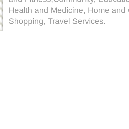
Health and Medicine, Home and O
Shopping, Travel Services.