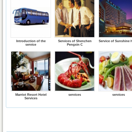
Introduction of the
Services of Shenzhen
Service of Sunshine 
service
Pengxin C
Marriot Resort Hotel
services
services
Services