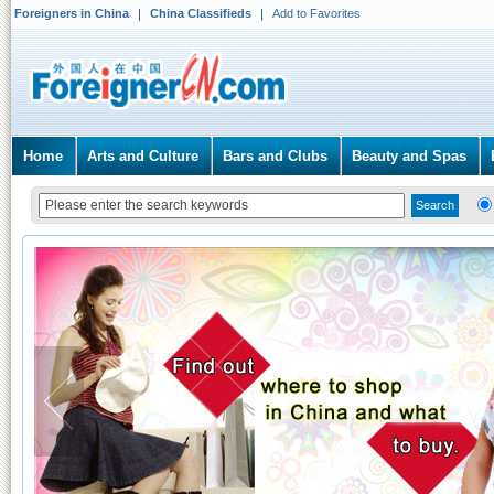
Foreigners in China
China Classifieds
Add to Favorites
Home
Arts and Culture
Bars and Clubs
Beauty and Spas