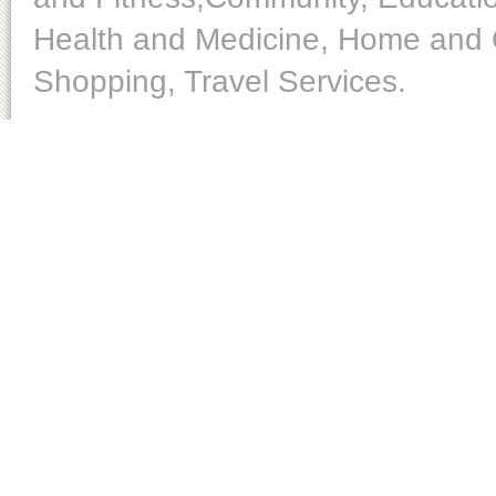
Health and Medicine, Home and O
Shopping, Travel Services.