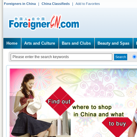
Foreigners in China
China Classifieds
Add to Favorites
Home
Arts and Culture
Bars and Clubs
Beauty and Spas