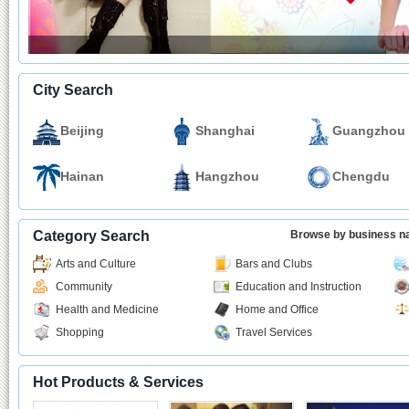
City Search
Beijing
Shanghai
Guangzhou
Hainan
Hangzhou
Chengdu
Category Search
Browse by business 
Arts and Culture
Bars and Clubs
Community
Education and Instruction
Health and Medicine
Home and Office
Shopping
Travel Services
Hot Products & Services