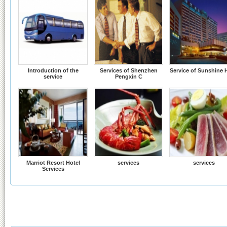
Introduction of the
Services of Shenzhen
Service of Sunshine 
service
Pengxin C
Marriot Resort Hotel
services
services
Services