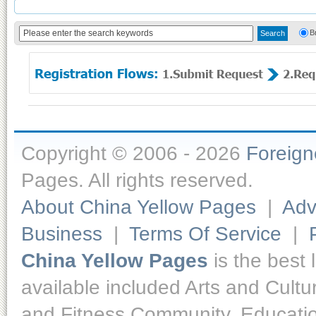
B
Copyright © 2006 - 2026
Foreig
Pages. All rights reserved.
About China Yellow Pages
|
Adv
Business
|
Terms Of Service
|
China Yellow Pages
is the best 
available included Arts and Cult
and Fitness,Community, Educatio