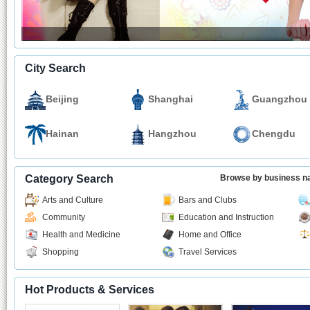
City Search
Beijing
Shanghai
Guangzhou
Hainan
Hangzhou
Chengdu
Category Search
Browse by business 
Arts and Culture
Bars and Clubs
Community
Education and Instruction
Health and Medicine
Home and Office
Shopping
Travel Services
Hot Products & Services