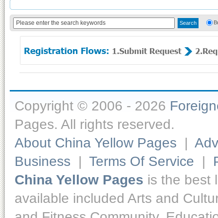
B
Copyright © 2006 - 2026
Foreig
Pages. All rights reserved.
About China Yellow Pages
|
Adv
Business
|
Terms Of Service
|
China Yellow Pages
is the best 
available included Arts and Cult
and Fitness,Community, Educatio