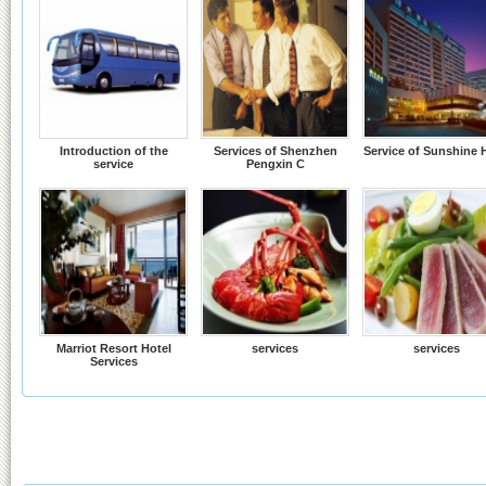
Introduction of the
Services of Shenzhen
Service of Sunshine 
service
Pengxin C
Marriot Resort Hotel
services
services
Services