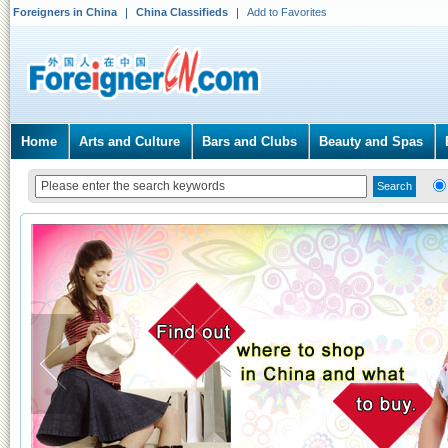
Foreigners in China
China Classifieds
Add to Favorites
Home
Arts and Culture
Bars and Clubs
Beauty and Spas