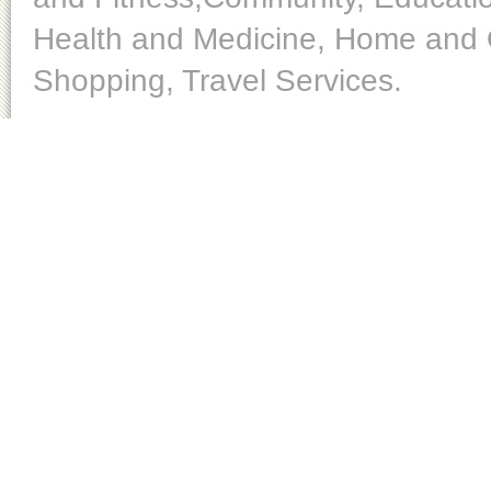
Health and Medicine, Home and O
Shopping, Travel Services.