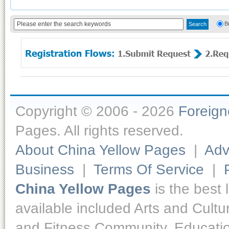
B
Copyright © 2006 - 2026
Foreig
Pages. All rights reserved.
About China Yellow Pages
|
Adv
Business
|
Terms Of Service
|
China Yellow Pages
is the best 
available included Arts and Cult
and Fitness,Community, Educatio