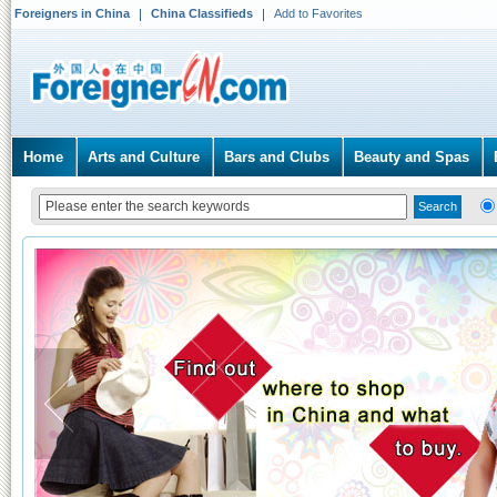
Foreigners in China
China Classifieds
Add to Favorites
Home
Arts and Culture
Bars and Clubs
Beauty and Spas