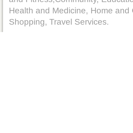
Health and Medicine, Home and O
Shopping, Travel Services.