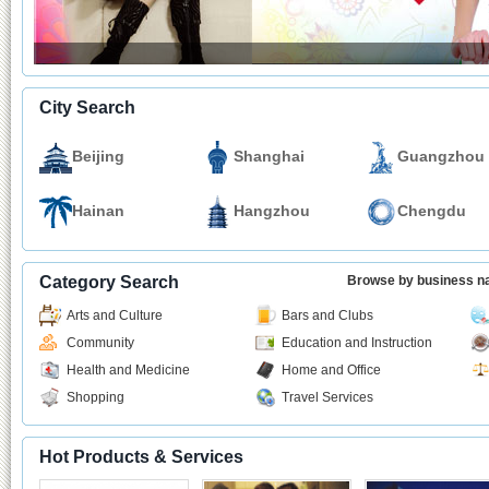
City Search
Beijing
Shanghai
Guangzhou
Hainan
Hangzhou
Chengdu
Category Search
Browse by business 
Arts and Culture
Bars and Clubs
Community
Education and Instruction
Health and Medicine
Home and Office
Shopping
Travel Services
Hot Products & Services