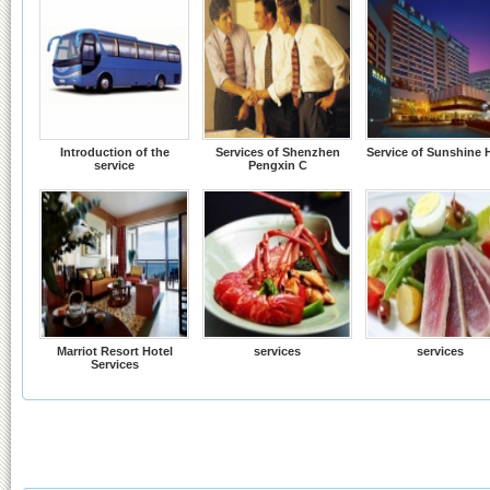
Introduction of the
Services of Shenzhen
Service of Sunshine 
service
Pengxin C
Marriot Resort Hotel
services
services
Services