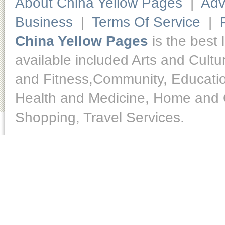
About China Yellow Pages
|
Adv
Business
|
Terms Of Service
|
China Yellow Pages
is the best 
available included Arts and Cult
and Fitness,Community, Educatio
Health and Medicine, Home and O
Shopping, Travel Services.