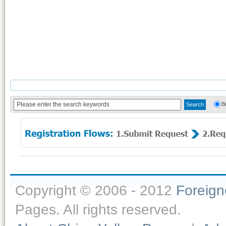
B
Copyright © 2006 - 2012
Foreig
Pages. All rights reserved.