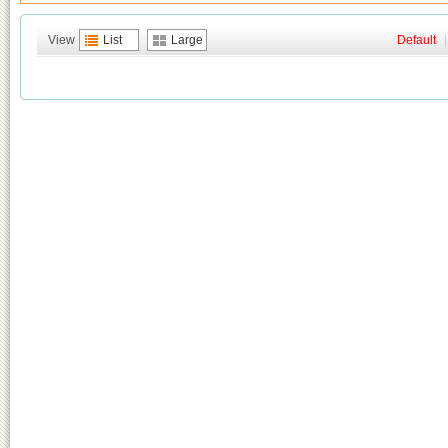
View
List
Large
Default
|