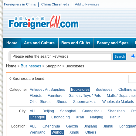
Foreigners in China
China Classifieds
Add to Favorites
Home
Arts and Culture
Bars and Clubs
Beauty and Spas
Home
Businesses
>
>
Shopping
>
Bookstores
0
Business are found.
Categories
Antique / Art Supplies
Bookstores
Boutiques
Clothing &
Florists
Furniture
Games / Toys / Pets
Malls / Departmen
Other Stores
Shoes
Supermarkets
Wholesale Markets
City:
ALL
Beijing
Shanghai
Guangzhou
Shenzhen
Oth
Chengdu
Chongqing
Xi'an
Nanjing
Tianjin
Location:
ALL
Chenghua
Gaoxin
Jinjiang
Jinniu
Longquan
Wenjiang
Wuhou
Xindu
Others