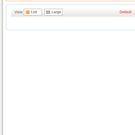
View
List
Large
Default
|