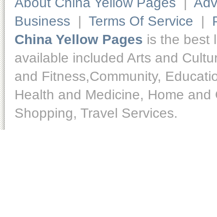
About China Yellow Pages
|
Adv
Business
|
Terms Of Service
|
China Yellow Pages
is the best 
available included Arts and Cult
and Fitness,Community, Educatio
Health and Medicine, Home and O
Shopping, Travel Services.