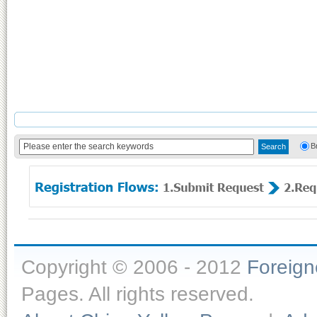
B
Copyright © 2006 - 2012
Foreig
Pages. All rights reserved.