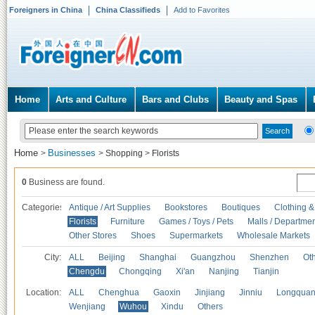
Foreigners in China
China Classifieds
Add to Favorites
Home
Arts and Culture
Bars and Clubs
Beauty and Spas
Home
Businesses
>
>
Shopping
>
Florists
0
Business are found.
Categories
Antique / Art Supplies
Bookstores
Boutiques
Clothing &
Florists
Furniture
Games / Toys / Pets
Malls / Departmen
Other Stores
Shoes
Supermarkets
Wholesale Markets
City:
ALL
Beijing
Shanghai
Guangzhou
Shenzhen
Oth
Chengdu
Chongqing
Xi'an
Nanjing
Tianjin
Location:
ALL
Chenghua
Gaoxin
Jinjiang
Jinniu
Longquan
Wenjiang
Wuhou
Xindu
Others