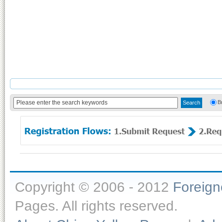
B
Copyright © 2006 - 2012
Foreig
Pages. All rights reserved.