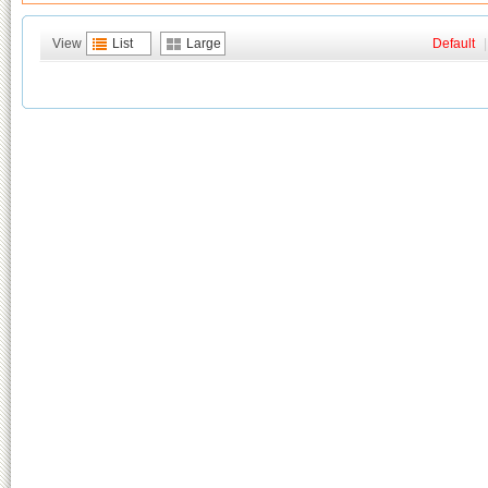
View
List
Large
Default
|