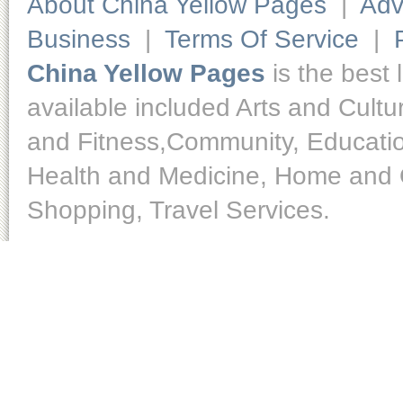
About China Yellow Pages
|
Adv
Business
|
Terms Of Service
|
China Yellow Pages
is the best 
available included Arts and Cult
and Fitness,Community, Educatio
Health and Medicine, Home and O
Shopping, Travel Services.