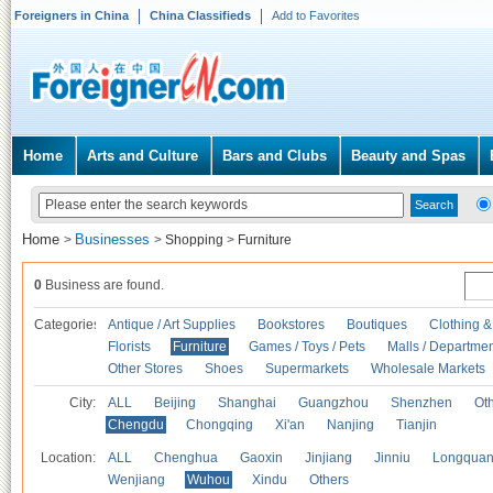
Foreigners in China
China Classifieds
Add to Favorites
Home
Arts and Culture
Bars and Clubs
Beauty and Spas
Home
Businesses
>
>
Shopping
>
Furniture
0
Business are found.
Categories
Antique / Art Supplies
Bookstores
Boutiques
Clothing &
Florists
Furniture
Games / Toys / Pets
Malls / Departmen
Other Stores
Shoes
Supermarkets
Wholesale Markets
City:
ALL
Beijing
Shanghai
Guangzhou
Shenzhen
Oth
Chengdu
Chongqing
Xi'an
Nanjing
Tianjin
Location:
ALL
Chenghua
Gaoxin
Jinjiang
Jinniu
Longquan
Wenjiang
Wuhou
Xindu
Others