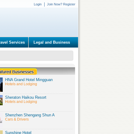
Login
Join Now? Register
ravel Services
Legal and Business
HNA Grand Hotel Mingguan
Hotels and Lodging
Sheraton Haikou Resort
Hotels and Lodging
Shenzhen Shengang Shun A
Cars & Drivers
Sunshine Hotel