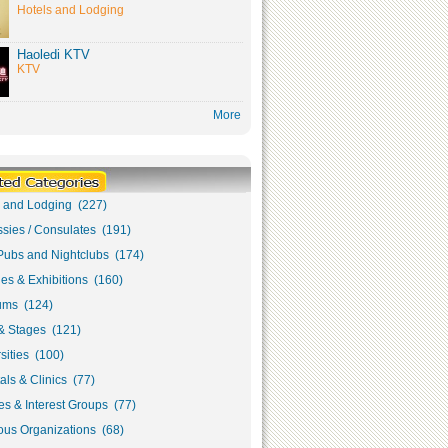
Hotels and Lodging
Haoledi KTV
KTV
More
s and Lodging (227)
sies / Consulates (191)
Pubs and Nightclubs (174)
ies & Exhibitions (160)
ms (124)
& Stages (121)
sities (100)
als & Clinics (77)
s & Interest Groups (77)
ous Organizations (68)