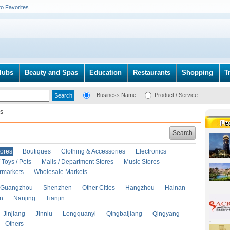
to Favorites
lubs
Beauty and Spas
Education
Restaurants
Shopping
T
Business Name
Product / Service
s
Search
ores
Boutiques
Clothing & Accessories
Electronics
Toys / Pets
Malls / Department Stores
Music Stores
rmarkets
Wholesale Markets
Guangzhou
Shenzhen
Other Cities
Hangzhou
Hainan
an
Nanjing
Tianjin
Jinjiang
Jinniu
Longquanyi
Qingbaijiang
Qingyang
Others