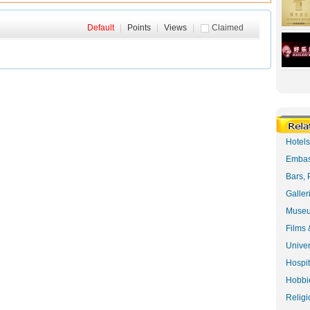
Default
|
Points
|
Views
|
Claimed
Hotel
Embas
Bars, 
Galler
Museu
Films 
Univer
Hospit
Hobbie
Religi