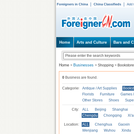
Foreigners in China
China Classifieds
Add 
Home
Arts and Culture
Bars and C
Home
Businesses
>
>
Shopping
>
Bookstore
0
Business are found.
Categories
Antique / Art Supplies
Bookst
Florists
Furniture
Games / 
Other Stores
Shoes
Supe
City:
ALL
Beijing
Shanghai
Chengdu
Chongqing
Xi'
Location:
ALL
Chenghua
Gaoxin
Wenjiang
Wuhou
Xindu