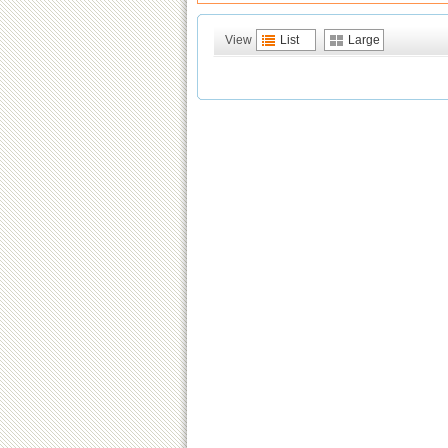
View
List
Large