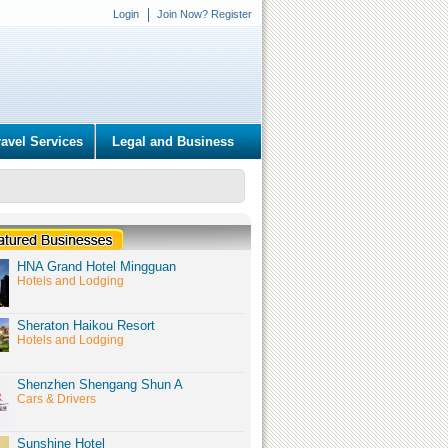
Login
Join Now? Register
ravel Services
Legal and Business
HNA Grand Hotel Mingguan
Hotels and Lodging
Sheraton Haikou Resort
Hotels and Lodging
Shenzhen Shengang Shun A
Cars & Drivers
Sunshine Hotel