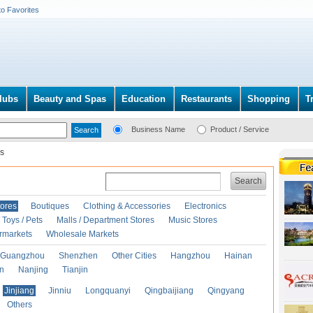
to Favorites
lubs
Beauty and Spas
Education
Restaurants
Shopping
T
Business Name
Product / Service
s
Search
ores
Boutiques
Clothing & Accessories
Electronics
Toys / Pets
Malls / Department Stores
Music Stores
rmarkets
Wholesale Markets
Guangzhou
Shenzhen
Other Cities
Hangzhou
Hainan
an
Nanjing
Tianjin
Jinjiang
Jinniu
Longquanyi
Qingbaijiang
Qingyang
Others