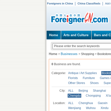
Foreigners in China
China Classifieds
Add 
Home
Arts and Culture
Bars and C
Home
Businesses
>
>
Shopping
>
Bookstore
0
Business are found.
Categories
Antique / Art Supplies
Bookst
Florists
Furniture
Games / 
Other Stores
Shoes
Supe
City:
ALL
Beijing
Shanghai
Chengdu
Chongqing
Xi'
Location:
ALL
Chenghua
Gaoxin
Wenjiang
Wuhou
Xindu