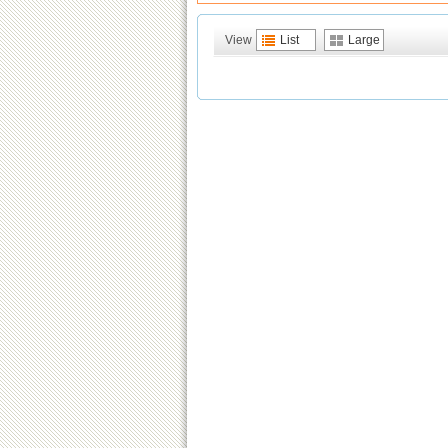
View
List
Large