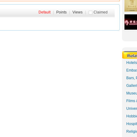
Default
|
Points
|
Views
|
Claimed
Hotel
Embas
Bars, 
Galler
Museu
Films 
Univer
Hobbie
Hospit
Religi