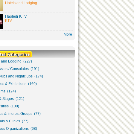
Hotels and Lodging
Haoledi KTV
KTV
More
s and Lodging (227)
sies / Consulates (191)
Pubs and Nightclubs (174)
ies & Exhibitions (160)
ms (124)
& Stages (121)
sities (100)
s & Interest Groups (77)
als & Clinics (77)
ous Organizations (68)