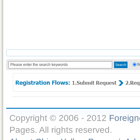
B
Copyright © 2006 - 2012
Foreig
Pages. All rights reserved.