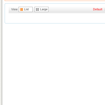
View
List
Large
Default
|