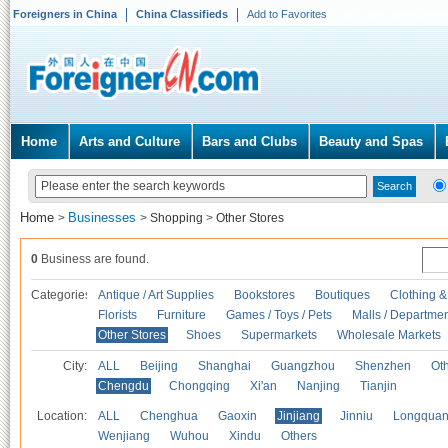
Foreigners in China
China Classifieds
Add to Favorites
Home
Arts and Culture
Bars and Clubs
Beauty and Spas
Home
Businesses
>
>
Shopping
>
Other Stores
0
Business are found.
Categories
Antique / Art Supplies
Bookstores
Boutiques
Clothing &
Florists
Furniture
Games / Toys / Pets
Malls / Departmen
Other Stores
Shoes
Supermarkets
Wholesale Markets
City:
ALL
Beijing
Shanghai
Guangzhou
Shenzhen
Oth
Chengdu
Chongqing
Xi'an
Nanjing
Tianjin
Location:
ALL
Chenghua
Gaoxin
Jinjiang
Jinniu
Longquan
Wenjiang
Wuhou
Xindu
Others