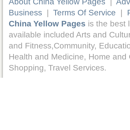
About China Yellow Pages
|
Adv
Business
|
Terms Of Service
|
China Yellow Pages
is the best 
available included Arts and Cult
and Fitness,Community, Educatio
Health and Medicine, Home and O
Shopping, Travel Services.