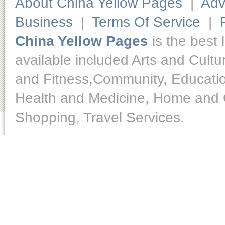
About China Yellow Pages
|
Adv
Business
|
Terms Of Service
|
China Yellow Pages
is the best 
available included Arts and Cult
and Fitness,Community, Educatio
Health and Medicine, Home and O
Shopping, Travel Services.