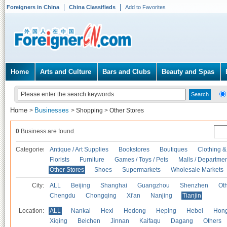
Foreigners in China
China Classifieds
Add to Favorites
Home
Arts and Culture
Bars and Clubs
Beauty and Spas
Home
Businesses
>
>
Shopping
>
Other Stores
0
Business are found.
Categories
Antique / Art Supplies
Bookstores
Boutiques
Clothing &
Florists
Furniture
Games / Toys / Pets
Malls / Departmen
Other Stores
Shoes
Supermarkets
Wholesale Markets
City:
ALL
Beijing
Shanghai
Guangzhou
Shenzhen
Oth
Chengdu
Chongqing
Xi'an
Nanjing
Tianjin
Location:
ALL
Nankai
Hexi
Hedong
Heping
Hebei
Hong
Xiqing
Beichen
Jinnan
Kaifaqu
Dagang
Others