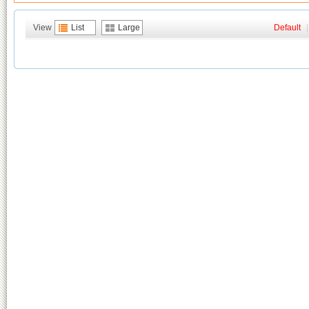
View
List
Large
Default
|