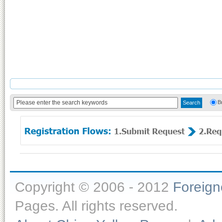
B
Copyright © 2006 - 2012
Foreig
Pages. All rights reserved.