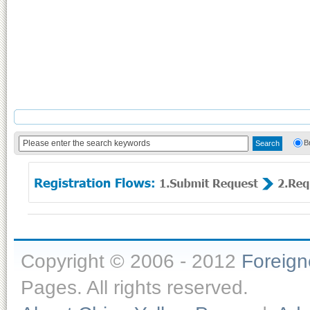
B
Copyright © 2006 - 2012
Foreig
Pages. All rights reserved.