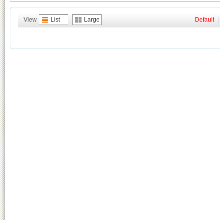
View
List
Large
Default
|