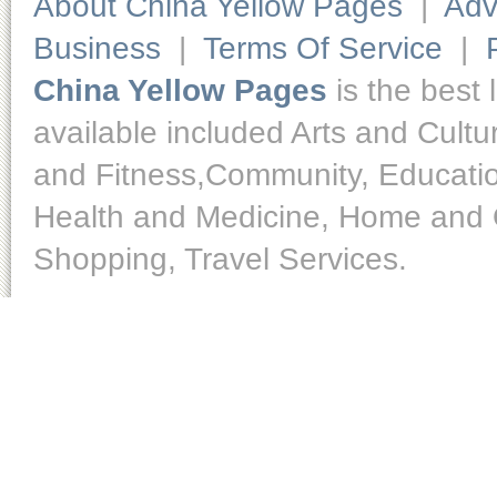
About China Yellow Pages
|
Adv
Business
|
Terms Of Service
|
China Yellow Pages
is the best 
available included Arts and Cult
and Fitness,Community, Educatio
Health and Medicine, Home and O
Shopping, Travel Services.