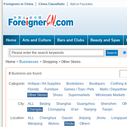
Foreigners in China
China Classifieds
Add to Favorites
Home
Arts and Culture
Bars and Clubs
Beauty and Spas
Home
Businesses
>
>
Shopping
>
Other Stores
0
Business are found.
Categories
Antique / Art Supplies
Bookstores
Boutiques
Clothing &
Florists
Furniture
Games / Toys / Pets
Malls / Departmen
Other Stores
Shoes
Supermarkets
Wholesale Markets
City:
ALL
Beijing
Shanghai
Guangzhou
Shenzhen
Oth
Chengdu
Chongqing
Xi'an
Nanjing
Tianjin
Location:
ALL
Chenghua
Gaoxin
Jinjiang
Jinniu
Longquan
Wenjiang
Wuhou
Xindu
Others