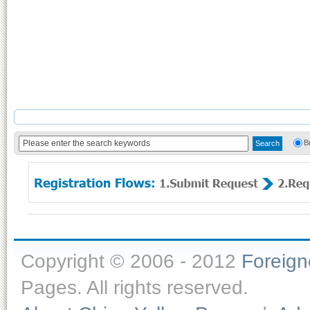
B
Copyright © 2006 - 2012
Foreig
Pages. All rights reserved.