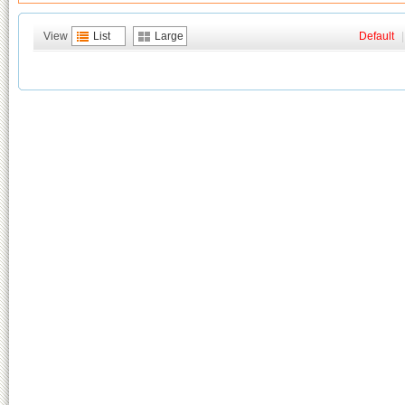
View
List
Large
Default
|