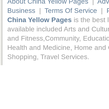
About China Yellow Pages
|
Adv
Business
|
Terms Of Service
|
China Yellow Pages
is the best 
available included Arts and Cult
and Fitness,Community, Educatio
Health and Medicine, Home and O
Shopping, Travel Services.