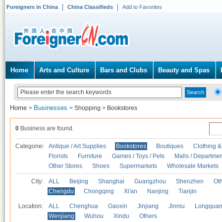
Foreigners in China
China Classifieds
Add to Favorites
Home
Arts and Culture
Bars and Clubs
Beauty and Spas
Home
Businesses
>
>
Shopping
>
Bookstores
0
Business are found.
Categories
Antique / Art Supplies
Bookstores
Boutiques
Clothing &
Florists
Furniture
Games / Toys / Pets
Malls / Departmen
Other Stores
Shoes
Supermarkets
Wholesale Markets
City:
ALL
Beijing
Shanghai
Guangzhou
Shenzhen
Oth
Chengdu
Chongqing
Xi'an
Nanjing
Tianjin
Location:
ALL
Chenghua
Gaoxin
Jinjiang
Jinniu
Longquan
Wenjiang
Wuhou
Xindu
Others