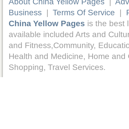
About China Yellow Pages
|
Adv
Business
|
Terms Of Service
|
China Yellow Pages
is the best 
available included Arts and Cult
and Fitness,Community, Educatio
Health and Medicine, Home and O
Shopping, Travel Services.