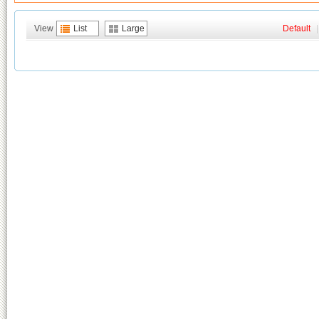
View
List
Large
Default
|