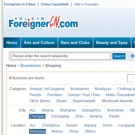
Foreigners in China
China Classifieds
Add to Favorites
Home
Arts and Culture
Bars and Clubs
Beauty and Spas
Home
Businesses
>
>
Shopping
0
Business are found.
Categories
Antique / Art Supplies
Bookstores
Boutiques
Clothing &
Florists
Furniture
Games / Toys / Pets
Malls / Departmen
Other Stores
Shoes
Supermarkets
Wholesale Markets
City:
ALL
Beijing
Shanghai
Guangzhou
Shenzhen
Oth
Chengdu
Chongqing
Xi'an
Nanjing
Tianjin
Location:
ALL
Chenghua
Gaoxin
Jinjiang
Jinniu
Longquan
Wenjiang
Wuhou
Xindu
Others