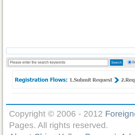
B
Copyright © 2006 - 2012
Foreig
Pages. All rights reserved.