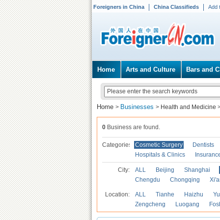
Foreigners in China
China Classifieds
Add 
Home
Arts and Culture
Bars and C
Home
Businesses
>
>
Health and Medicine
0
Business are found.
Categories
Cosmetic Surgery
Dentists
Hospitals & Clinics
Insuranc
City:
ALL
Beijing
Shanghai
Chengdu
Chongqing
Xi'
Location:
ALL
Tianhe
Haizhu
Yu
Zengcheng
Luogang
Fos