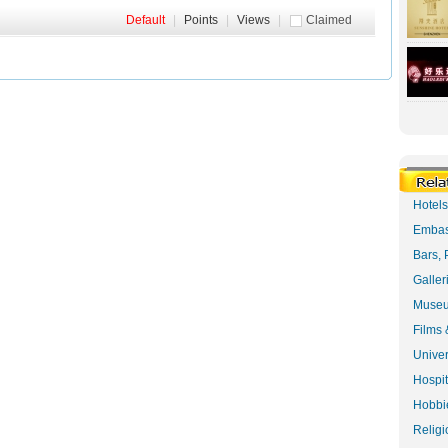
Default
|
Points
|
Views
|
Claimed
Hotel
Embas
Bars, 
Galler
Museu
Films 
Univer
Hospit
Hobbie
Religi