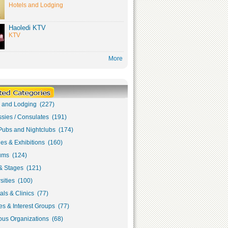
Hotels and Lodging
Haoledi KTV
KTV
More
s and Lodging (227)
sies / Consulates (191)
Pubs and Nightclubs (174)
ies & Exhibitions (160)
ms (124)
& Stages (121)
sities (100)
als & Clinics (77)
s & Interest Groups (77)
ous Organizations (68)