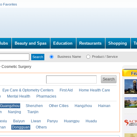
to Favorites
lubs
Beauty and Spas
Education
Restaurants
Shopping
T
Business Name
Product / Service
>
Cosmetic Surgery
Search
Eye Care & Optometry Centers
First Aid
Home Health Care
e
Mental Health
Pharmacies
Guangzhou
Shenzhen
Other Cities
Hangzhou
Hainan
an
Nanjing
Tianjin
exiu
Baiyun
Liwan
Panyu
Huangpu
Huadu
han
Dongguan
Others