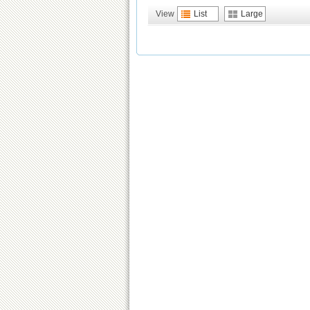
View
List
Large