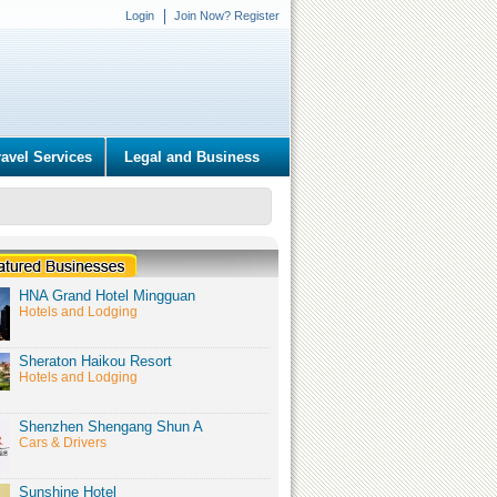
Login
Join Now? Register
ravel Services
Legal and Business
HNA Grand Hotel Mingguan
Hotels and Lodging
Sheraton Haikou Resort
Hotels and Lodging
Shenzhen Shengang Shun A
Cars & Drivers
Sunshine Hotel