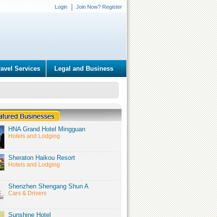
Login
Join Now? Register
ravel Services
Legal and Business
HNA Grand Hotel Mingguan
Hotels and Lodging
Sheraton Haikou Resort
Hotels and Lodging
Shenzhen Shengang Shun A
Cars & Drivers
Sunshine Hotel