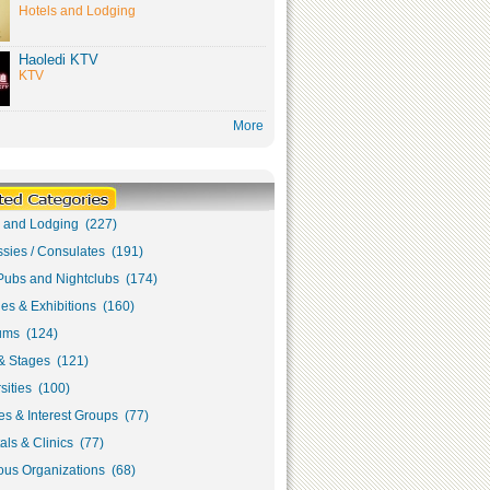
Hotels and Lodging
Haoledi KTV
KTV
More
s and Lodging (227)
sies / Consulates (191)
Pubs and Nightclubs (174)
ies & Exhibitions (160)
ms (124)
& Stages (121)
sities (100)
s & Interest Groups (77)
als & Clinics (77)
ous Organizations (68)