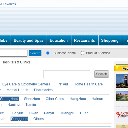
to Favorites
lubs
Beauty and Spas
Education
Restaurants
Shopping
T
Business Name
Product / Service
>
Hospitals & Clinics
Search
Eye Care & Optometry Centers
First Aid
Home Health Care
e
Mental Health
Pharmacies
Guangzhou
Shenzhen
Other Cities
Hangzhou
Hainan
an
Nanjing
Tianjin
exiu
Baiyun
Liwan
Panyu
Huangpu
Huadu
han
Dongguan
Others