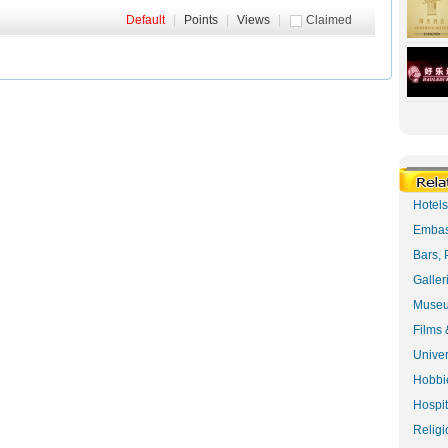
Default
|
Points
|
Views
|
Claimed
Hotel
Embas
Bars, 
Galler
Museu
Films 
Univer
Hobbie
Hospit
Religi