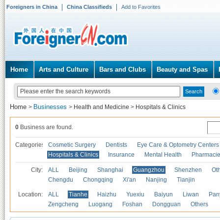
Foreigners in China
China Classifieds
Add to Favorites
Home
Arts and Culture
Bars and Clubs
Beauty and Spas
Home
Businesses
>
>
Health and Medicine
>
Hospitals & Clinics
0
Business are found.
Categories
Cosmetic Surgery
Dentists
Eye Care & Optometry Centers
Hospitals & Clinics
Insurance
Mental Health
Pharmaci
City:
ALL
Beijing
Shanghai
Guangzhou
Shenzhen
Oth
Chengdu
Chongqing
Xi'an
Nanjing
Tianjin
Location:
ALL
Tianhe
Haizhu
Yuexiu
Baiyun
Liwan
Pan
Zengcheng
Luogang
Foshan
Dongguan
Others