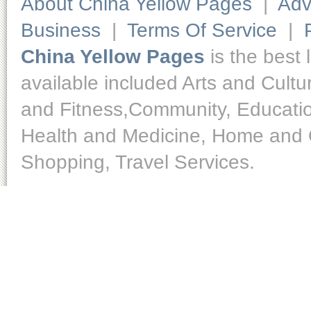
About China Yellow Pages
|
Adv
Business
|
Terms Of Service
|
China Yellow Pages
is the best 
available included Arts and Cult
and Fitness,Community, Educatio
Health and Medicine, Home and O
Shopping, Travel Services.