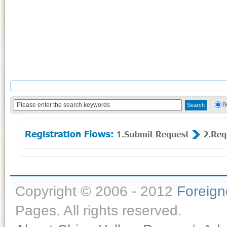
B
Copyright © 2006 - 2012
Foreig
Pages. All rights reserved.