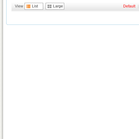
View
List
Large
Default
|