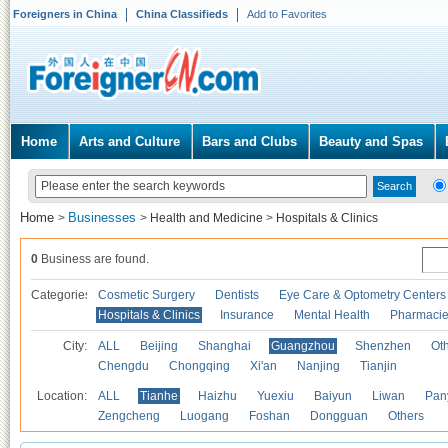
Foreigners in China
China Classifieds
Add to Favorites
Home
Arts and Culture
Bars and Clubs
Beauty and Spas
Home
Businesses
>
>
Health and Medicine
>
Hospitals & Clinics
0
Business are found.
Categories
Cosmetic Surgery
Dentists
Eye Care & Optometry Centers
Hospitals & Clinics
Insurance
Mental Health
Pharmaci
City:
ALL
Beijing
Shanghai
Guangzhou
Shenzhen
Oth
Chengdu
Chongqing
Xi'an
Nanjing
Tianjin
Location:
ALL
Tianhe
Haizhu
Yuexiu
Baiyun
Liwan
Pan
Zengcheng
Luogang
Foshan
Dongguan
Others