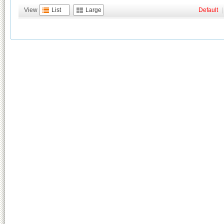
View
List
Large
Default
|