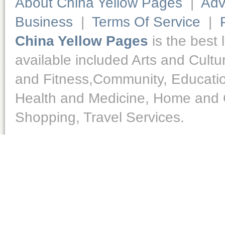
About China Yellow Pages
|
Adv
Business
|
Terms Of Service
|
China Yellow Pages
is the best 
available included Arts and Cult
and Fitness,Community, Educatio
Health and Medicine, Home and O
Shopping, Travel Services.