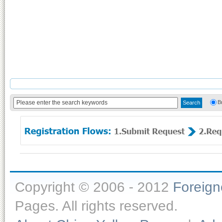
B
Copyright © 2006 - 2012
Foreig
Pages. All rights reserved.