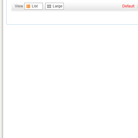
View
List
Large
Default
|