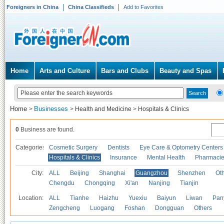
Foreigners in China
China Classifieds
Add to Favorites
Home
Arts and Culture
Bars and Clubs
Beauty and Spas
Home
Businesses
>
>
Health and Medicine
>
Hospitals & Clinics
0
Business are found.
Categories
Cosmetic Surgery
Dentists
Eye Care & Optometry Centers
Hospitals & Clinics
Insurance
Mental Health
Pharmaci
City:
ALL
Beijing
Shanghai
Guangzhou
Shenzhen
Oth
Chengdu
Chongqing
Xi'an
Nanjing
Tianjin
Location:
ALL
Tianhe
Haizhu
Yuexiu
Baiyun
Liwan
Pan
Zengcheng
Luogang
Foshan
Dongguan
Others