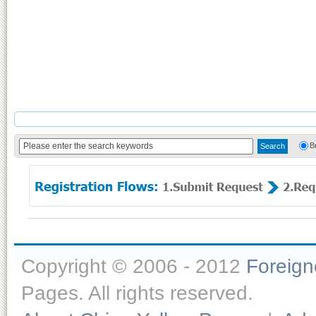
B
Copyright © 2006 - 2012
Foreig
Pages. All rights reserved.