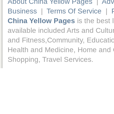
About China Yellow Pages
|
Adv
Business
|
Terms Of Service
|
China Yellow Pages
is the best 
available included Arts and Cult
and Fitness,Community, Educatio
Health and Medicine, Home and O
Shopping, Travel Services.