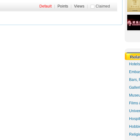
Default
|
Points
|
Views
|
Claimed
Hotel
Embas
Bars, 
Galler
Museu
Films 
Univer
Hospit
Hobbie
Religi