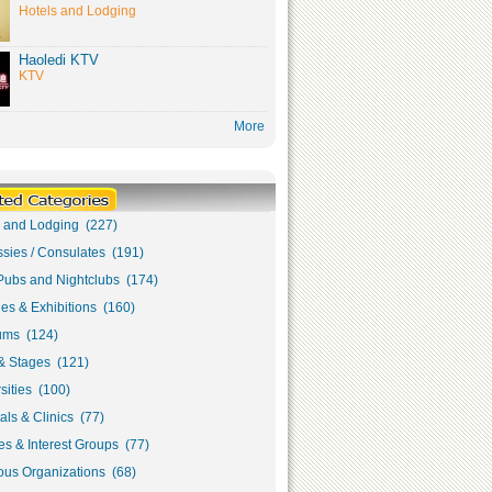
Hotels and Lodging
Haoledi KTV
KTV
More
s and Lodging (227)
sies / Consulates (191)
Pubs and Nightclubs (174)
ies & Exhibitions (160)
ms (124)
& Stages (121)
sities (100)
als & Clinics (77)
s & Interest Groups (77)
ous Organizations (68)