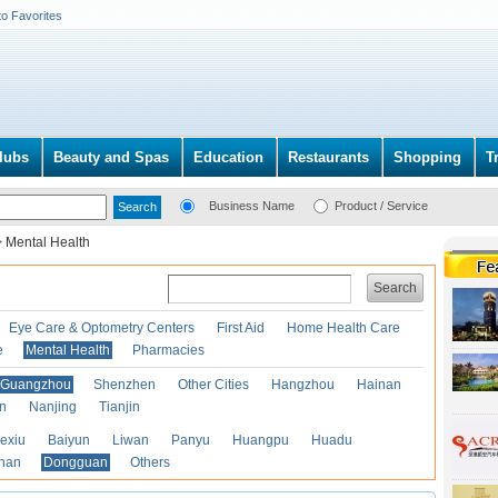
to Favorites
lubs
Beauty and Spas
Education
Restaurants
Shopping
T
Business Name
Product / Service
>
Mental Health
Search
Eye Care & Optometry Centers
First Aid
Home Health Care
e
Mental Health
Pharmacies
Guangzhou
Shenzhen
Other Cities
Hangzhou
Hainan
an
Nanjing
Tianjin
exiu
Baiyun
Liwan
Panyu
Huangpu
Huadu
han
Dongguan
Others