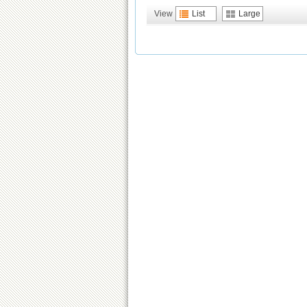
View
List
Large