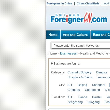
Foreigners in China
China Classifieds
Add 
Home
Arts and Culture
Bars and C
Home
Businesses
>
>
Health and Medicine
0
Business are found.
Categories
Cosmetic Surgery
Dentists
Hospitals & Clinics
Insuranc
City:
ALL
Beijing
Shanghai
Chengdu
Chongqing
Xi'
Location:
ALL
Tianhe
Haizhu
Yu
Zengcheng
Luogang
Fos