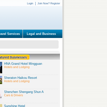
Login
Join Now? Register
ravel Services
Legal and Business
HNA Grand Hotel Mingguan
Hotels and Lodging
Sheraton Haikou Resort
Hotels and Lodging
Shenzhen Shengang Shun A
Cars & Drivers
Sunshine Hotel