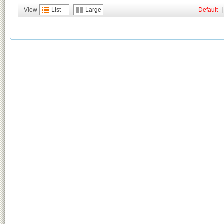
View
List
Large
Default
|