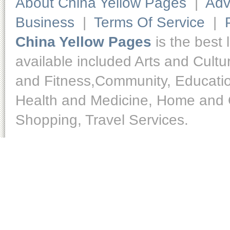
About China Yellow Pages
|
Adv
Business
|
Terms Of Service
|
China Yellow Pages
is the best 
available included Arts and Cult
and Fitness,Community, Educatio
Health and Medicine, Home and O
Shopping, Travel Services.