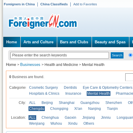
Foreigners in China
China Classifieds
Add to Favorites
Home
Arts and Culture
Bars and Clubs
Beauty and Spas
Home
Businesses
>
>
Health and Medicine
>
Mental Health
0
Business are found.
Categories
Cosmetic Surgery
Dentists
Eye Care & Optometry Centers
Hospitals & Clinics
Insurance
Mental Health
Pharmaci
City:
ALL
Beijing
Shanghai
Guangzhou
Shenzhen
Oth
Chengdu
Chongqing
Xi'an
Nanjing
Tianjin
Location:
ALL
Chenghua
Gaoxin
Jinjiang
Jinniu
Longquan
Wenjiang
Wuhou
Xindu
Others