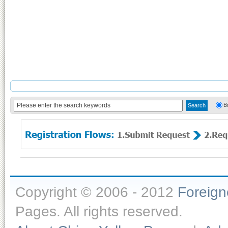
B
Copyright © 2006 - 2012
Foreig
Pages. All rights reserved.