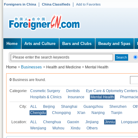
Foreigners in China
China Classifieds
Add to Favorites
Home
Arts and Culture
Bars and Clubs
Beauty and Spas
Home
Businesses
>
>
Health and Medicine
>
Mental Health
0
Business are found.
Categories
Cosmetic Surgery
Dentists
Eye Care & Optometry Centers
Hospitals & Clinics
Insurance
Mental Health
Pharmaci
City:
ALL
Beijing
Shanghai
Guangzhou
Shenzhen
Oth
Chengdu
Chongqing
Xi'an
Nanjing
Tianjin
Location:
ALL
Chenghua
Gaoxin
Jinjiang
Jinniu
Longquan
Wenjiang
Wuhou
Xindu
Others