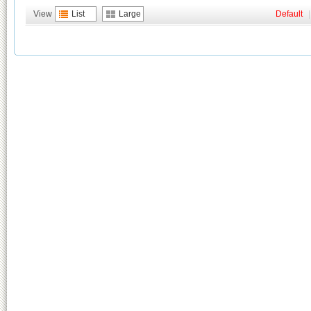
View
List
Large
Default
|