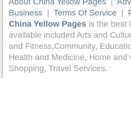
About China Yellow Pages
|
Adv
Business
|
Terms Of Service
|
China Yellow Pages
is the best 
available included Arts and Cult
and Fitness,Community, Educatio
Health and Medicine, Home and O
Shopping, Travel Services.