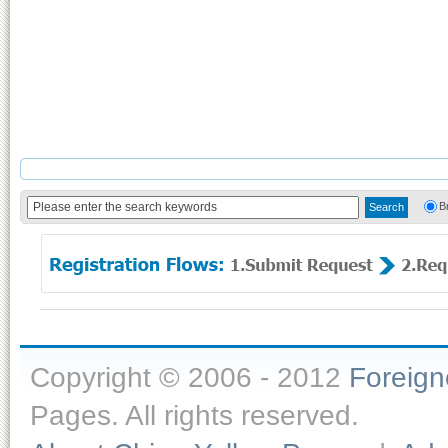
B
Copyright © 2006 - 2012
Foreig
Pages. All rights reserved.