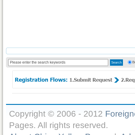
B
Copyright © 2006 - 2012
Foreig
Pages. All rights reserved.