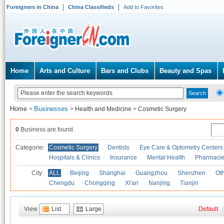
Foreigners in China
China Classifieds
Add to Favorites
Home
Arts and Culture
Bars and Clubs
Beauty and Spas
Home
Businesses
>
>
Health and Medicine
>
Cosmetic Surgery
0
Business are found.
Categories
Cosmetic Surgery
Dentists
Eye Care & Optometry Centers
Hospitals & Clinics
Insurance
Mental Health
Pharmaci
City:
ALL
Beijing
Shanghai
Guangzhou
Shenzhen
Oth
Chengdu
Chongqing
Xi'an
Nanjing
Tianjin
View
List
Large
Default
|