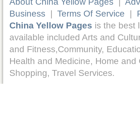
About China Yellow Pages
|
Adv
Business
|
Terms Of Service
|
China Yellow Pages
is the best 
available included Arts and Cult
and Fitness,Community, Educatio
Health and Medicine, Home and O
Shopping, Travel Services.