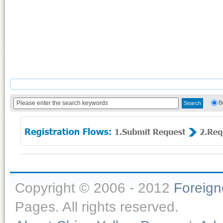
B
Copyright © 2006 - 2012
Foreig
Pages. All rights reserved.