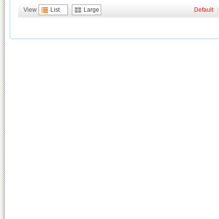
View
List
Large
Default
|