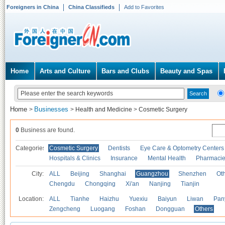
Foreigners in China
China Classifieds
Add to Favorites
Home
Arts and Culture
Bars and Clubs
Beauty and Spas
Home
Businesses
>
>
Health and Medicine
>
Cosmetic Surgery
0
Business are found.
Categories
Cosmetic Surgery
Dentists
Eye Care & Optometry Centers
Hospitals & Clinics
Insurance
Mental Health
Pharmaci
City:
ALL
Beijing
Shanghai
Guangzhou
Shenzhen
Oth
Chengdu
Chongqing
Xi'an
Nanjing
Tianjin
Location:
ALL
Tianhe
Haizhu
Yuexiu
Baiyun
Liwan
Pan
Zengcheng
Luogang
Foshan
Dongguan
Others