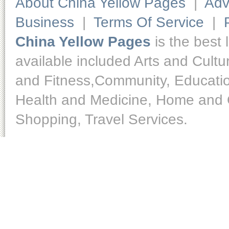
About China Yellow Pages
|
Adv
Business
|
Terms Of Service
|
China Yellow Pages
is the best 
available included Arts and Cult
and Fitness,Community, Educatio
Health and Medicine, Home and O
Shopping, Travel Services.