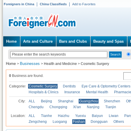
Foreigners in China
China Classifieds
Add to Favorites
Home
Arts and Culture
Bars and Clubs
Beauty and Spas
Home
Businesses
>
>
Health and Medicine
>
Cosmetic Surgery
0
Business are found.
Categories
Cosmetic Surgery
Dentists
Eye Care & Optometry Centers
Hospitals & Clinics
Insurance
Mental Health
Pharmaci
City:
ALL
Beijing
Shanghai
Guangzhou
Shenzhen
Oth
Chengdu
Chongqing
Xi'an
Nanjing
Tianjin
Location:
ALL
Tianhe
Haizhu
Yuexiu
Baiyun
Liwan
Pan
Zengcheng
Luogang
Foshan
Dongguan
Others