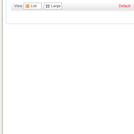
View
List
Large
Default
|