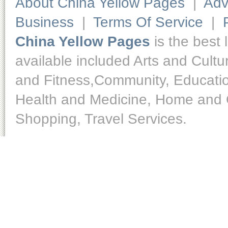
About China Yellow Pages
|
Adv
Business
|
Terms Of Service
|
China Yellow Pages
is the best 
available included Arts and Cult
and Fitness,Community, Educatio
Health and Medicine, Home and O
Shopping, Travel Services.