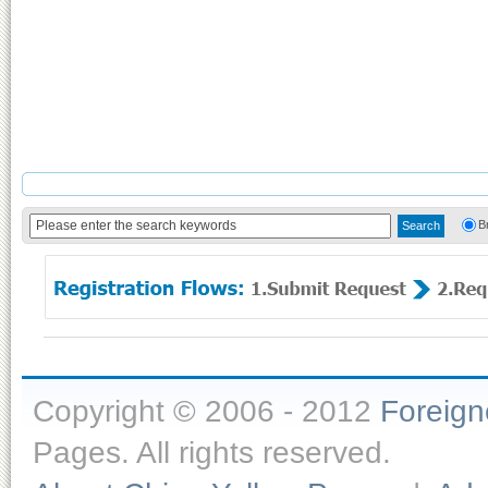
B
Copyright © 2006 - 2012
Foreig
Pages. All rights reserved.